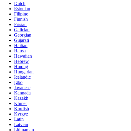
Dutch
Estonian
Filipino
Finnish
Frisian
Galician
Georgian
Gujarati
Haitian
Hausa
Hawaiian
Hebrew
Hmong
Hungarian
Icelandic
Igbo
Javanese
Kannada
Kazakh
Khmer
Kurdish
Kyrgyz
Latin
Latvian
Lithuanian