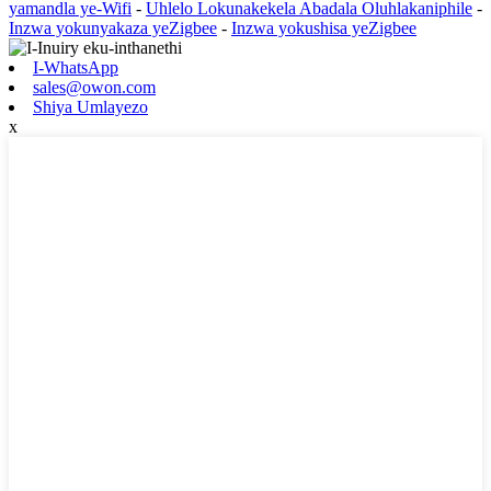
yamandla ye-Wifi
-
Uhlelo Lokunakekela Abadala Oluhlakaniphile
-
Inzwa yokunyakaza yeZigbee
-
Inzwa yokushisa yeZigbee
I-WhatsApp
sales@owon.com
Shiya Umlayezo
x