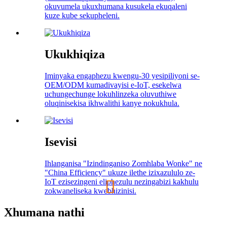
okuvumela ukuxhumana kusukela ekuqaleni
kuze kube sekupheleni.
Ukukhiqiza
Iminyaka engaphezu kwengu-30 yesipiliyoni se-
OEM/ODM kumadivayisi e-IoT, esekelwa
uchungechunge lokuhlinzeka oluvuthiwe
oluqinisekisa ikhwalithi kanye nokukhula.
Isevisi
Ihlanganisa "Izindinganiso Zomhlaba Wonke" ne
"China Efficiency" ukuze ilethe izixazululo ze-
IoT ezisezingeni eliphezulu nezingabizi kakhulu
zokwaneliseka kwebhizinisi.
Xhumana nathi