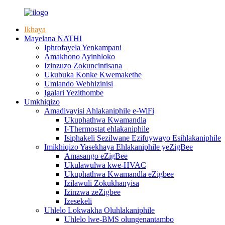
Ikhaya
Mayelana NATHI
Iphrofayela Yenkampani
Amakhono Ayinhloko
Izinzuzo Zokuncintisana
Ukubuka Konke Kwemakethe
Umlando Webhizinisi
Igalari Yezithombe
Umkhiqizo
Amadivayisi Ahlakaniphile e-WiFi
Ukuphathwa Kwamandla
I-Thermostat ehlakaniphile
Isiphakeli Sezilwane Ezifuywayo Esihlakaniphile
Imikhiqizo Yasekhaya Ehlakaniphile yeZigBee
Amasango eZigBee
Ukulawulwa kwe-HVAC
Ukuphathwa Kwamandla eZigbee
Izilawuli Zokukhanyisa
Izinzwa zeZigbee
Izesekeli
Uhlelo Lokwakha Oluhlakaniphile
Uhlelo lwe-BMS olungenantambo