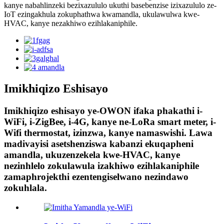
kanye nabahlinzeki bezixazululo ukuthi basebenzise izixazululo ze-
IoT ezingakhula zokuphathwa kwamandla, ukulawulwa kwe-
HVAC, kanye nezakhiwo ezihlakaniphile.
Imikhiqizo Eshisayo
Imikhiqizo eshisayo ye-OWON ifaka phakathi i-
WiFi, i-ZigBee, i-4G, kanye ne-LoRa smart meter, i-
Wifi thermostat, izinzwa, kanye namaswishi. Lawa
madivayisi asetshenziswa kabanzi ekuqapheni
amandla, ukuzenzekela kwe-HVAC, kanye
nezinhlelo zokulawula izakhiwo ezihlakaniphile
zamaphrojekthi ezentengiselwano nezindawo
zokuhlala.