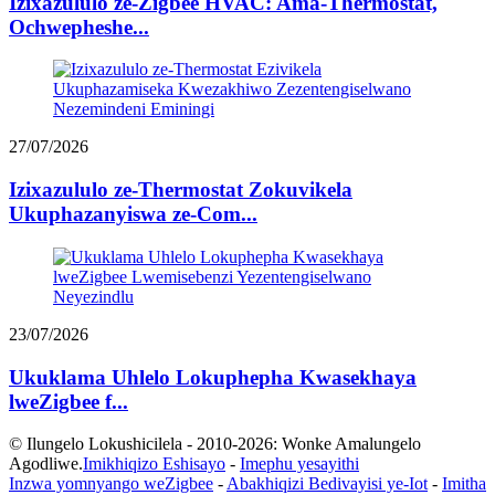
Izixazululo ze-Zigbee HVAC: Ama-Thermostat,
Ochwepheshe...
27/07/2026
Izixazululo ze-Thermostat Zokuvikela
Ukuphazanyiswa ze-Com...
23/07/2026
Ukuklama Uhlelo Lokuphepha Kwasekhaya
lweZigbee f...
© Ilungelo Lokushicilela - 2010-2026: Wonke Amalungelo
Agodliwe.
Imikhiqizo Eshisayo
-
Imephu yesayithi
Inzwa yomnyango weZigbee
-
Abakhiqizi Bedivayisi ye-Iot
-
Imitha