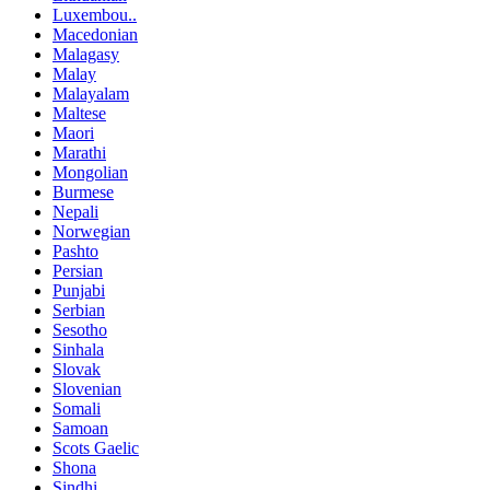
Luxembou..
Macedonian
Malagasy
Malay
Malayalam
Maltese
Maori
Marathi
Mongolian
Burmese
Nepali
Norwegian
Pashto
Persian
Punjabi
Serbian
Sesotho
Sinhala
Slovak
Slovenian
Somali
Samoan
Scots Gaelic
Shona
Sindhi