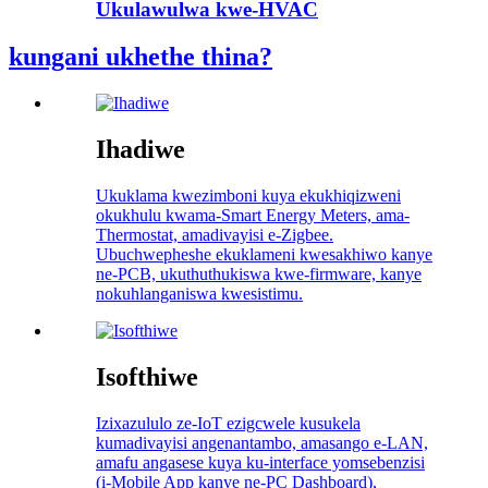
Ukulawulwa kwe-HVAC
kungani ukhethe thina?
Ihadiwe
Ukuklama kwezimboni kuya ekukhiqizweni
okukhulu kwama-Smart Energy Meters, ama-
Thermostat, amadivayisi e-Zigbee.
Ubuchwepheshe ekuklameni kwesakhiwo kanye
ne-PCB, ukuthuthukiswa kwe-firmware, kanye
nokuhlanganiswa kwesistimu.
Isofthiwe
Izixazululo ze-IoT ezigcwele kusukela
kumadivayisi angenantambo, amasango e-LAN,
amafu angasese kuya ku-interface yomsebenzisi
(i-Mobile App kanye ne-PC Dashboard),