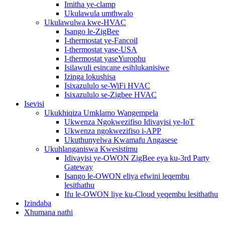
Imitha ye-clamp
Ukulawula umthwalo
Ukulawulwa kwe-HVAC
Isango le-ZigBee
I-thermostat ye-Fancoil
I-thermostat yase-USA
I-thermostat yaseYurophu
Isilawuli esincane esihlukanisiwe
Izinga lokushisa
Isixazululo se-WiFi HVAC
Isixazululo se-Zigbee HVAC
Isevisi
Ukukhiqiza Umklamo Wangempela
Ukwenza Ngokwezifiso Idivayisi ye-IoT
Ukwenza ngokwezifiso i-APP
Ukuthunyelwa Kwamafu Angasese
Ukuhlanganiswa Kwesistimu
Idivayisi ye-OWON ZigBee eya ku-3rd Party
Gateway
Isango le-OWON eliya efwini leqembu
lesithathu
Ifu le-OWON liye ku-Cloud yeqembu lesithathu
Izindaba
Xhumana nathi