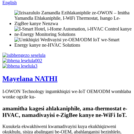
English
Mayelana NATHI
I-OWON Technology ingumkhiqizi we-IoT OEM/ODM womhlaba
wonke ogxile ku-
amamitha kagesi ahlakaniphile, ama-thermostat e-
HVAC, namadivayisi e-ZigBee kanye ne-WiFi IoT.
Kusukela ekwakhiweni kwamadivayisi kuya ekukhiqizweni
okukhulu, sisiza abalingani be-OEM, abahlanganisi bezinhlelo,