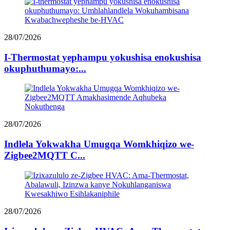
28/07/2026
I-Thermostat yephampu yokushisa enokushisa
okuphuthumayo:...
28/07/2026
Indlela Yokwakha Umugqa Womkhiqizo we-
Zigbee2MQTT C...
28/07/2026