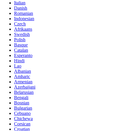
Italian
Danish
Romanian
Indonesian
Czech
Afrikaans
Swedish
Polish
Basque
Catalan
Esperanto
Hindi
Lao
Albanian
Amharic
Armenian
Azerbaijani
Belarusian
Bengali
Bosnian
Bulgarian
Cebuano
Chichewa
Corsican
Croatian