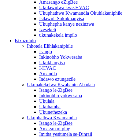
Amasango eZigBee
Ukulawulwa kwe-HVAC
Ukuphathwa Kwamandla Okuhlakaniphile
Isilawuli Sokukhanyisa
Ukuphepha kanye nezinzwa
Izesekeli
ukunakekela impilo
Isixazululo
Ihhotela Elihlakaniphile
Isango
Inkinobho Yokwesaba
Ukukhanyisa
I-HVAC
Amandla
Indawo ezungezile
Ukunakekelwa Kwabantu Abadala
Isango le-ZigBee
Inkinobho yokwesaba
Ukulala
Ukuhamba
Ukunethezeka
Ukuphathwa Kwamandla
Isango le-ZigBee
Ama-smart plug
Imitha yesitimela se-Dinrail