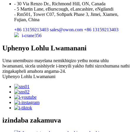
- 30 Via Renzo Dr., Richmond Hill, ON, Canada
- 5 Martin Lane, eBurscough, eLancashire, eNgilandi
- Rm501, Tower C07, Softpark Phase 3, Jimei, Xiamen,
Fujian, China
+86 13159213403
sales@owon.com
+86 13159213403
i-crane356
Uphenyo Lohlu Lwamanani
Uma unemibuzo mayelana nemikhiqizo yethu noma uhlu
lwamanani, sicela usishiyele i-imeyili yakho futhi sizoxhumana nathi
zingakapheli amahora angama-24.
Uphenyo Lohlu Lwamanani
izindaba zakamuva