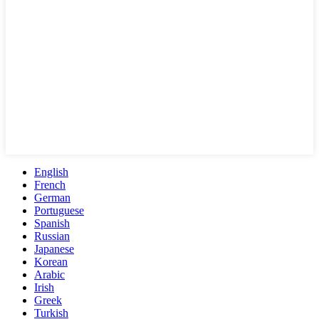
English
French
German
Portuguese
Spanish
Russian
Japanese
Korean
Arabic
Irish
Greek
Turkish