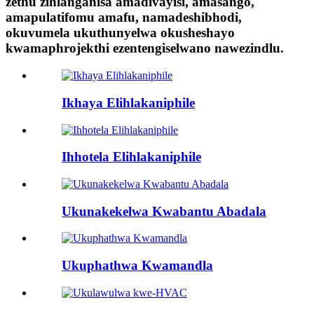
zethu zihlanganisa amadivayisi, amasango,
amapulatifomu amafu, namadeshibhodi,
okuvumela ukuthunyelwa okusheshayo
kwamaphrojekthi ezentengiselwano nawezindlu.
Ikhaya Elihlakaniphile
Ihhotela Elihlakaniphile
Ukunakekelwa Kwabantu Abadala
Ukuphathwa Kwamandla