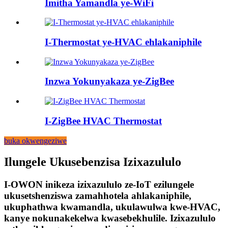
Imitha Yamandla ye-WiFi
I-Thermostat ye-HVAC ehlakaniphile
Inzwa Yokunyakaza ye-ZigBee
I-ZigBee HVAC Thermostat
buka okwengeziwe
Ilungele Ukusebenzisa Izixazululo
I-OWON inikeza izixazululo ze-IoT ezilungele
ukusetshenziswa zamahhotela ahlakaniphile,
ukuphathwa kwamandla, ukulawulwa kwe-HVAC,
kanye nokunakekelwa kwasebekhulile. Izixazululo