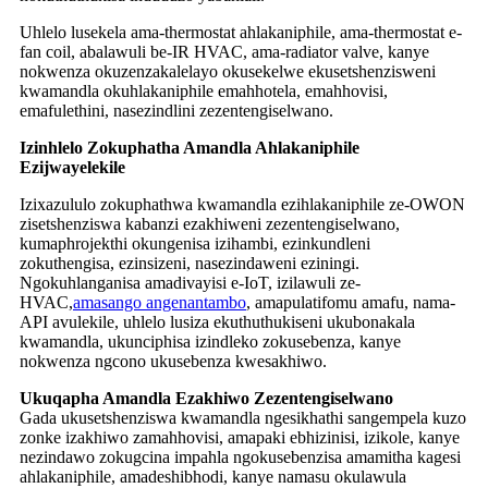
Uhlelo lusekela ama-thermostat ahlakaniphile, ama-thermostat e-
fan coil, abalawuli be-IR HVAC, ama-radiator valve, kanye
nokwenza okuzenzakalelayo okusekelwe ekusetshenzisweni
kwamandla okuhlakaniphile emahhotela, emahhovisi,
emafulethini, nasezindlini zezentengiselwano.
Izinhlelo Zokuphatha Amandla Ahlakaniphile
Ezijwayelekile
Izixazululo zokuphathwa kwamandla ezihlakaniphile ze-OWON
zisetshenziswa kabanzi ezakhiweni zezentengiselwano,
kumaphrojekthi okungenisa izihambi, ezinkundleni
zokuthengisa, ezinsizeni, nasezindaweni eziningi.
Ngokuhlanganisa amadivayisi e-IoT, izilawuli ze-
HVAC,
amasango angenantambo
, amapulatifomu amafu, nama-
API avulekile, uhlelo lusiza ekuthuthukiseni ukubonakala
kwamandla, ukunciphisa izindleko zokusebenza, kanye
nokwenza ngcono ukusebenza kwesakhiwo.
Ukuqapha Amandla Ezakhiwo Zezentengiselwano
Gada ukusetshenziswa kwamandla ngesikhathi sangempela kuzo
zonke izakhiwo zamahhovisi, amapaki ebhizinisi, izikole, kanye
nezindawo zokugcina impahla ngokusebenzisa amamitha kagesi
ahlakaniphile, amadeshibhodi, kanye namasu okulawula