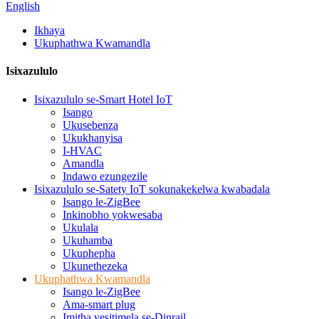
English
Ikhaya
Ukuphathwa Kwamandla
Isixazululo
Isixazululo se-Smart Hotel IoT
Isango
Ukusebenza
Ukukhanyisa
I-HVAC
Amandla
Indawo ezungezile
Isixazululo se-Satety IoT sokunakekelwa kwabadala
Isango le-ZigBee
Inkinobho yokwesaba
Ukulala
Ukuhamba
Ukuphepha
Ukunethezeka
Ukuphathwa Kwamandla
Isango le-ZigBee
Ama-smart plug
Imitha yesitimela se-Dinrail