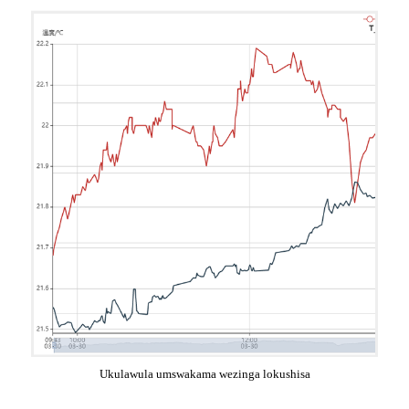
Ukulawula umswakama wezinga lokushisa