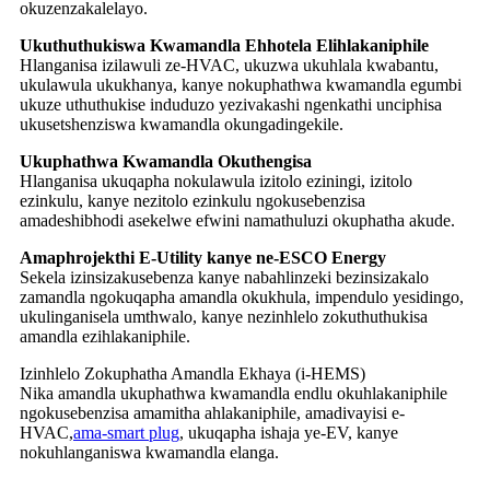
okuzenzakalelayo.
Ukuthuthukiswa Kwamandla Ehhotela Elihlakaniphile
Hlanganisa izilawuli ze-HVAC, ukuzwa ukuhlala kwabantu,
ukulawula ukukhanya, kanye nokuphathwa kwamandla egumbi
ukuze uthuthukise induduzo yezivakashi ngenkathi unciphisa
ukusetshenziswa kwamandla okungadingekile.
Ukuphathwa Kwamandla Okuthengisa
Hlanganisa ukuqapha nokulawula izitolo eziningi, izitolo
ezinkulu, kanye nezitolo ezinkulu ngokusebenzisa
amadeshibhodi asekelwe efwini namathuluzi okuphatha akude.
Amaphrojekthi E-Utility kanye ne-ESCO Energy
Sekela izinsizakusebenza kanye nabahlinzeki bezinsizakalo
zamandla ngokuqapha amandla okukhula, impendulo yesidingo,
ukulinganisela umthwalo, kanye nezinhlelo zokuthuthukisa
amandla ezihlakaniphile.
Izinhlelo Zokuphatha Amandla Ekhaya (i-HEMS)
Nika amandla ukuphathwa kwamandla endlu okuhlakaniphile
ngokusebenzisa amamitha ahlakaniphile, amadivayisi e-
HVAC,
ama-smart plug
, ukuqapha ishaja ye-EV, kanye
nokuhlanganiswa kwamandla elanga.