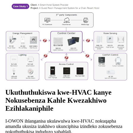
Ukuthuthukiswa kwe-HVAC kanye
Nokusebenza Kahle Kwezakhiwo
Ezihlakaniphile
I-OWON ihlanganisa ukulawulwa kwe-HVAC nokuqapha
amandla ukusiza izakhiwo ukunciphisa izindleko zokusebenza
nokuthuthukisa induduzo yabahlali.