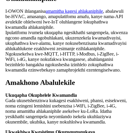
I-OWON ihlanganisa
amamitha kagesi ahlakaniphile
, abalawuli
be-HVAC, amasango, amapulatifomu amafu, kanye nama-API
avulekile ohlelweni lwe-IoT oluhlangene lokuphathwa
kwamandla ahlakaniphile.
Ipulatifomu ivumela ukuqapha ngesikhathi sangempela, ukwenza
ngcono amandla ngobuhlakani, ukuzenzekela kwamadivayisi,
ukuphathwa kwe-alamu, kanye nokusebenzisana kwamadivayisi
ahlukahlukene ezakhiweni zesimanje ezihlakaniphile.
Ngokusekelwa kwe-MQTT, i-HTTP, i-Modbus, i-ZigBee, i-
WiFi, i-4G, kanye nokufakwa kwangasese, abahlanganisi
bezinhlelo bangakha ngokushesha izinhlelo zokuphathwa
kwamandla ezinwebekayo zamaphrojekthi ezentengiselwano.
Amakhono Abalulekile
Ukuqapha Okuphelele Kwamandla
Gada ukusetshenziswa kukagesi esakhiweni, phansi, esisekweni,
noma ezingeni lemishini usebenzisa i-WiFi, i-ZigBee, i-4G,
noma amamitha ahlakaniphile asekelwe ku-LoRa. Idatha
yesikhathi sangempela neyomlando isekela ukuhlaziywa
okunembile, ukubika, kanye nokuhlolwa kwamandla.
Ukwakhiwa Kwesistimu Okuguquguqukayo