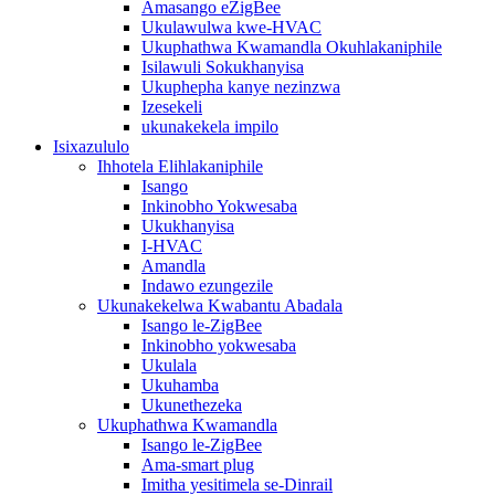
Amasango eZigBee
Ukulawulwa kwe-HVAC
Ukuphathwa Kwamandla Okuhlakaniphile
Isilawuli Sokukhanyisa
Ukuphepha kanye nezinzwa
Izesekeli
ukunakekela impilo
Isixazululo
Ihhotela Elihlakaniphile
Isango
Inkinobho Yokwesaba
Ukukhanyisa
I-HVAC
Amandla
Indawo ezungezile
Ukunakekelwa Kwabantu Abadala
Isango le-ZigBee
Inkinobho yokwesaba
Ukulala
Ukuhamba
Ukunethezeka
Ukuphathwa Kwamandla
Isango le-ZigBee
Ama-smart plug
Imitha yesitimela se-Dinrail