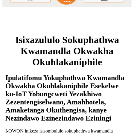
Isixazululo Sokuphathwa
Kwamandla Okwakha
Okuhlakaniphile
Ipulatifomu Yokuphathwa Kwamandla
Okwakha Okuhlakaniphile Esekelwe
ku-IoT Yobungcweti Yezakhiwo
Zezentengiselwano, Amahhotela,
Amaketanga Okuthengisa, kanye
Nezindawo Ezinezindawo Eziningi
I-OWON inikeza isisombululo sokuphathwa kwamandla