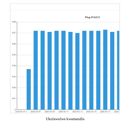
Ukulawulwa kwamandla