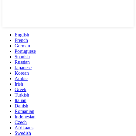
English
French
German
Portuguese
Spanish
Russian
Japanese
Korean
Arabic
Irish
Greek
Turkish
Italian
Danish
Romanian
Indonesian
Czech
Afrikaans
Swedish