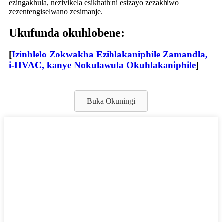
ezingakhula, nezivikela esikhathini esizayo zezakhiwo
zezentengiselwano zesimanje.
Ukufunda okuhlobene:
[
Izinhlelo Zokwakha Ezihlakaniphile Zamandla,
i-HVAC, kanye Nokulawula Okuhlakaniphile
]
Buka Okuningi