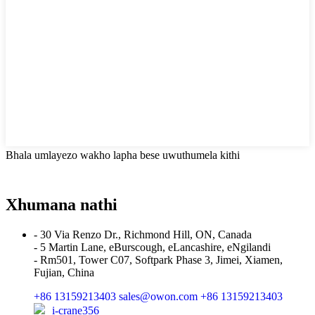
Bhala umlayezo wakho lapha bese uwuthumela kithi
Xhumana nathi
- 30 Via Renzo Dr., Richmond Hill, ON, Canada
- 5 Martin Lane, eBurscough, eLancashire, eNgilandi
- Rm501, Tower C07, Softpark Phase 3, Jimei, Xiamen,
Fujian, China
+86 13159213403
sales@owon.com
+86 13159213403
i-crane356