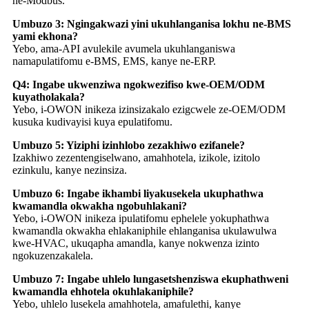
ne-Modbus.
Umbuzo 3: Ngingakwazi yini ukuhlanganisa lokhu ne-BMS
yami ekhona?
Yebo, ama-API avulekile avumela ukuhlanganiswa
namapulatifomu e-BMS, EMS, kanye ne-ERP.
Q4: Ingabe ukwenziwa ngokwezifiso kwe-OEM/ODM
kuyatholakala?
Yebo, i-OWON inikeza izinsizakalo ezigcwele ze-OEM/ODM
kusuka kudivayisi kuya epulatifomu.
Umbuzo 5: Yiziphi izinhlobo zezakhiwo ezifanele?
Izakhiwo zezentengiselwano, amahhotela, izikole, izitolo
ezinkulu, kanye nezinsiza.
Umbuzo 6: Ingabe ikhambi liyakusekela ukuphathwa
kwamandla okwakha ngobuhlakani?
Yebo, i-OWON inikeza ipulatifomu ephelele yokuphathwa
kwamandla okwakha ehlakaniphile ehlanganisa ukulawulwa
kwe-HVAC, ukuqapha amandla, kanye nokwenza izinto
ngokuzenzakalela.
Umbuzo 7: Ingabe uhlelo lungasetshenziswa ekuphathweni
kwamandla ehhotela okuhlakaniphile?
Yebo, uhlelo lusekela amahhotela, amafulethi, kanye