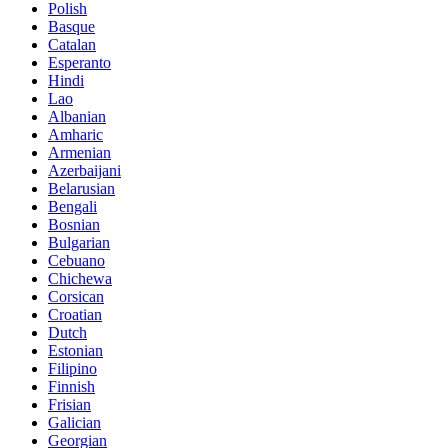
Polish
Basque
Catalan
Esperanto
Hindi
Lao
Albanian
Amharic
Armenian
Azerbaijani
Belarusian
Bengali
Bosnian
Bulgarian
Cebuano
Chichewa
Corsican
Croatian
Dutch
Estonian
Filipino
Finnish
Frisian
Galician
Georgian