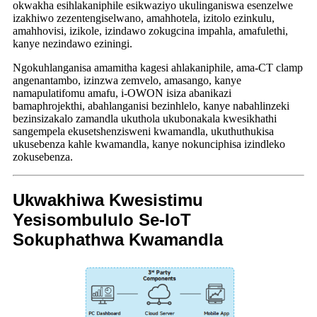
okwakha esihlakaniphile esikwaziyo ukulinganiswa esenzelwe
izakhiwo zezentengiselwano, amahhotela, izitolo ezinkulu,
amahhovisi, izikole, izindawo zokugcina impahla, amafulethi,
kanye nezindawo eziningi.
Ngokuhlanganisa amamitha kagesi ahlakaniphile, ama-CT clamp
angenantambo, izinzwa zemvelo, amasango, kanye
namapulatifomu amafu, i-OWON isiza abanikazi
bamaphrojekthi, abahlanganisi bezinhlelo, kanye nabahlinzeki
bezinsizakalo zamandla ukuthola ukubonakala kwesikhathi
sangempela ekusetshenzisweni kwamandla, ukuthuthukisa
ukusebenza kahle kwamandla, kanye nokunciphisa izindleko
zokusebenza.
Ukwakhiwa Kwesistimu
Yesisombululo Se-IoT
Sokuphathwa Kwamandla