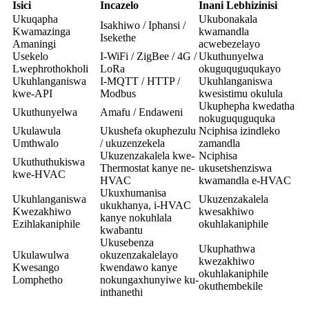
Isici
Incazelo
Inani Lebhizinisi
Ukuqapha
Ukubonakala
Isakhiwo / Iphansi /
Kwamazinga
kwamandla
Isekethe
Amaningi
acwebezelayo
Usekelo
I-WiFi / ZigBee / 4G /
Ukuthunyelwa
Lwephrothokholi
LoRa
okuguquguqukayo
Ukuhlanganiswa
I-MQTT / HTTP /
Ukuhlanganiswa
kwe-API
Modbus
kwesistimu okulula
Ukuphepha kwedatha
Ukuthunyelwa
Amafu / Endaweni
nokuguquguquka
Ukulawula
Ukushefa okuphezulu
Nciphisa izindleko
Umthwalo
/ ukuzenzekela
zamandla
Ukuzenzakalela kwe-
Nciphisa
Ukuthuthukiswa
Thermostat kanye ne-
ukusetshenziswa
kwe-HVAC
HVAC
kwamandla e-HVAC
Ukuxhumanisa
Ukuhlanganiswa
Ukuzenzakalela
ukukhanya, i-HVAC
Kwezakhiwo
kwesakhiwo
kanye nokuhlala
Ezihlakaniphile
okuhlakaniphile
kwabantu
Ukusebenza
Ukuphathwa
Ukulawulwa
okuzenzakalelayo
kwezakhiwo
Kwesango
kwendawo kanye
okuhlakaniphile
Lomphetho
nokungaxhunyiwe ku-
okuthembekile
inthanethi