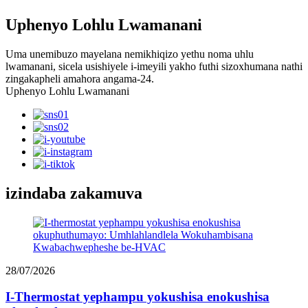
Uphenyo Lohlu Lwamanani
Uma unemibuzo mayelana nemikhiqizo yethu noma uhlu
lwamanani, sicela usishiyele i-imeyili yakho futhi sizoxhumana nathi
zingakapheli amahora angama-24.
Uphenyo Lohlu Lwamanani
izindaba zakamuva
28/07/2026
I-Thermostat yephampu yokushisa enokushisa