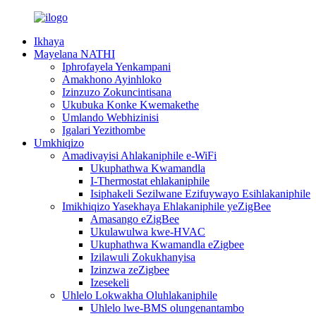
Ikhaya
Mayelana NATHI
Iphrofayela Yenkampani
Amakhono Ayinhloko
Izinzuzo Zokuncintisana
Ukubuka Konke Kwemakethe
Umlando Webhizinisi
Igalari Yezithombe
Umkhiqizo
Amadivayisi Ahlakaniphile e-WiFi
Ukuphathwa Kwamandla
I-Thermostat ehlakaniphile
Isiphakeli Sezilwane Ezifuywayo Esihlakaniphile
Imikhiqizo Yasekhaya Ehlakaniphile yeZigBee
Amasango eZigBee
Ukulawulwa kwe-HVAC
Ukuphathwa Kwamandla eZigbee
Izilawuli Zokukhanyisa
Izinzwa zeZigbee
Izesekeli
Uhlelo Lokwakha Oluhlakaniphile
Uhlelo lwe-BMS olungenantambo