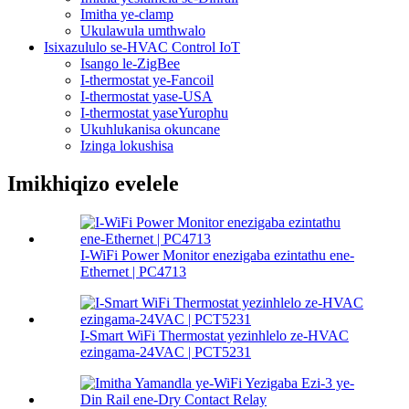
Imitha ye-clamp
Ukulawula umthwalo
Isixazululo se-HVAC Control IoT
Isango le-ZigBee
I-thermostat ye-Fancoil
I-thermostat yase-USA
I-thermostat yaseYurophu
Ukuhlukanisa okuncane
Izinga lokushisa
Imikhiqizo evelele
I-WiFi Power Monitor enezigaba ezintathu ene-
Ethernet | PC4713
I-Smart WiFi Thermostat yezinhlelo ze-HVAC
ezingama-24VAC | PCT5231