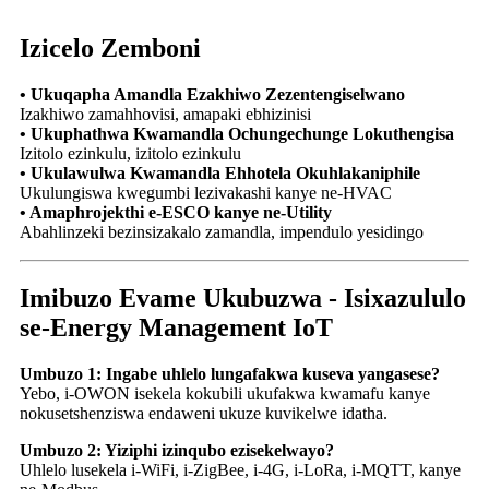
Izicelo Zemboni
• Ukuqapha Amandla Ezakhiwo Zezentengiselwano
Izakhiwo zamahhovisi, amapaki ebhizinisi
• Ukuphathwa Kwamandla Ochungechunge Lokuthengisa
Izitolo ezinkulu, izitolo ezinkulu
• Ukulawulwa Kwamandla Ehhotela Okuhlakaniphile
Ukulungiswa kwegumbi lezivakashi kanye ne-HVAC
• Amaphrojekthi e-ESCO kanye ne-Utility
Abahlinzeki bezinsizakalo zamandla, impendulo yesidingo
Imibuzo Evame Ukubuzwa - Isixazululo
se-Energy Management IoT
Umbuzo 1: Ingabe uhlelo lungafakwa kuseva yangasese?
Yebo, i-OWON isekela kokubili ukufakwa kwamafu kanye
nokusetshenziswa endaweni ukuze kuvikelwe idatha.
Umbuzo 2: Yiziphi izinqubo ezisekelwayo?
Uhlelo lusekela i-WiFi, i-ZigBee, i-4G, i-LoRa, i-MQTT, kanye