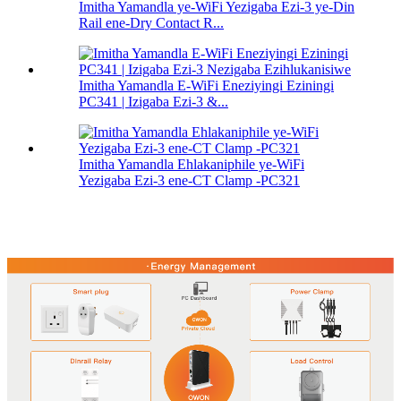
Imitha Yamandla ye-WiFi Yezigaba Ezi-3 ye-Din
Rail ene-Dry Contact R...
Imitha Yamandla E-WiFi Eneziyingi Eziningi
PC341 | Izigaba Ezi-3 &...
Imitha Yamandla Ehlakaniphile ye-WiFi
Yezigaba Ezi-3 ene-CT Clamp -PC321