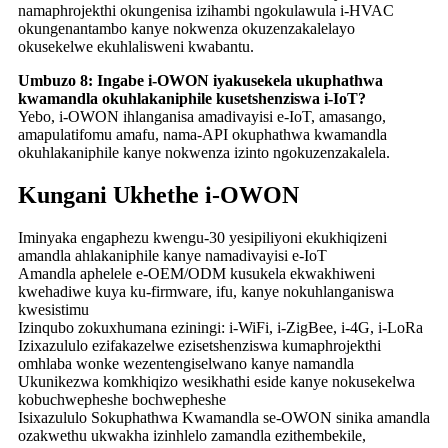
namaphrojekthi okungenisa izihambi ngokulawula i-HVAC
okungenantambo kanye nokwenza okuzenzakalelayo
okusekelwe ekuhlalisweni kwabantu.
Umbuzo 8: Ingabe i-OWON iyakusekela ukuphathwa
kwamandla okuhlakaniphile kusetshenziswa i-IoT?
Yebo, i-OWON ihlanganisa amadivayisi e-IoT, amasango,
amapulatifomu amafu, nama-API okuphathwa kwamandla
okuhlakaniphile kanye nokwenza izinto ngokuzenzakalela.
Kungani Ukhethe i-OWON
Iminyaka engaphezu kwengu-30 yesipiliyoni ekukhiqizeni
amandla ahlakaniphile kanye namadivayisi e-IoT
Amandla aphelele e-OEM/ODM kusukela ekwakhiweni
kwehadiwe kuya ku-firmware, ifu, kanye nokuhlanganiswa
kwesistimu
Izinqubo zokuxhumana eziningi: i-WiFi, i-ZigBee, i-4G, i-LoRa
Izixazululo ezifakazelwe ezisetshenziswa kumaphrojekthi
omhlaba wonke wezentengiselwano kanye namandla
Ukunikezwa komkhiqizo wesikhathi eside kanye nokusekelwa
kobuchwepheshe bochwepheshe
Isixazululo Sokuphathwa Kwamandla se-OWON sinika amandla
ozakwethu ukwakha izinhlelo zamandla ezithembekile,