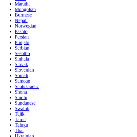
Marathi
Mongolian
Burmese
Nepali
Norwegian
Pashto
Persian
Punjabi
Serbian
Sesotho
Sinhala
Slovak
Slovenian
Somali
Samoan
Scots Gaelic
Shona
Sindhi
Sundanese
Swahili
Tajik
Tamil
Telugu
Thai
Ukrainian