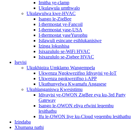
Imitha ye-clamp
Ukulawula umthwalo
Ukulawulwa kwe-HVAC
Isango le-ZigBee
I-thermostat ye-Fancoil
I-thermostat yase-USA
I-thermostat yaseYurophu
Isilawuli esincane esihlukanisiwe
Izinga lokushisa
Isixazululo se-WiFi HVAC
Isixazululo se-Zigbee HVAC
Isevisi
Ukukhiqiza Umklamo Wangempela
Ukwenza Ngokwezifiso Idivayisi ye-IoT
Ukwenza ngokwezifiso i-APP
Ukuthunyelwa Kwamafu Angasese
Ukuhlanganiswa Kwesistimu
Idivayisi ye-OWON ZigBee eya ku-3rd Party
Gateway
Isango le-OWON eliya efwini leqembu
lesithathu
Ifu le-OWON liye ku-Cloud yeqembu lesithathu
Izindaba
Xhumana nathi