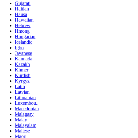
Gujarati
Haitian
Hausa
Hawaiian
Hebrew
Hmong
Hungarian
Icelandic
Igbo
Javanese
Kannada
Kazakh
Khmer
Kurdish
Kyrgyz
Latin
Latvian
Lithuanian
Luxembou..
Macedonian
Malagasy
Malay
Malayalam
Maltese
Maori