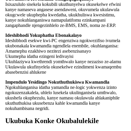
Isixazululo sisekela kokubili ukuthunyelwa okusekelwe efwini
kanye namaseva angasese asendaweni, okuvumela ukulawula
okugcwele ukuphepha kwedatha, ukukhuliswa kwesistimu,
kanye nokuhlanganiswa namapulatifomu ezinkampani
zangaphandle njengezinhlelo ze-BMS, EMS, noma ze-ERP.
Ideshibhodi Yokuphatha Ebonakalayo
Ideshibhodi esekwe kwi-PC engenziwa ngokwezifiso ivumela
ukubonakala kwamandla ngendlela enembile, okuhlanganisa:
Amamephu ezakhiwo nezitezi asebenzisanayo
Ukumepha idatha ezingeni ledivayisi
Ukuhlaziywa kwethrendi yomthwalo kanye nezaziso ze-alamu
Ukulawula ukufinyelela okusekelwe ezindimeni kwamaqembu
abasebenzisi ahlukene
Impendulo Yesidingo Nokuthuthukiswa Kwamandla
Ngokuhlanganisa idatha yamandla ne-logic yokwenza izinto
ngokuzenzakalela, uhlelo lusekela ukulinganisela umthwalo,
ukushefa okuphezulu, kanye namasu okulawula ahlakaniphile
ukuthuthukisa ukusebenza kahle kwamandla kanye
nokuhambisana negridi.
Ukubuka Konke Okubalulekile