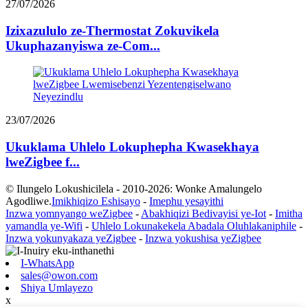
27/07/2026
Izixazululo ze-Thermostat Zokuvikela
Ukuphazanyiswa ze-Com...
23/07/2026
Ukuklama Uhlelo Lokuphepha Kwasekhaya
lweZigbee f...
© Ilungelo Lokushicilela - 2010-2026: Wonke Amalungelo
Agodliwe.
Imikhiqizo Eshisayo
-
Imephu yesayithi
Inzwa yomnyango weZigbee
-
Abakhiqizi Bedivayisi ye-Iot
-
Imitha
yamandla ye-Wifi
-
Uhlelo Lokunakekela Abadala Oluhlakaniphile
-
Inzwa yokunyakaza yeZigbee
-
Inzwa yokushisa yeZigbee
I-WhatsApp
sales@owon.com
Shiya Umlayezo
x