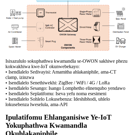
Isixazululo sokuphathwa kwamandla se-OWON sakhiwe phezu
kokwakhiwa kwe-IoT okunwebekayo:
• Isendlalelo Sedivayisi: Amamitha ahlakaniphile, ama-CT
clamp, izinzwa
• Isendlalelo Senethiwekhi: ZigBee / WiFi / 4G / LoRa
• Isendlalelo Sesango: Isango Lomphetho elinenqubo yendawo
• Isendlalelo Seplatifomu: Iseva yefu noma esesimeni
• Isendlalelo Sohlelo Lokusebenza: Ideshibhodi, uhlelo
lokusebenza lweselula, ama-API
Ipulatifomu Ehlanganisiwe Ye-IoT
Yokuphathwa Kwamandla
Okuhlakaniphile