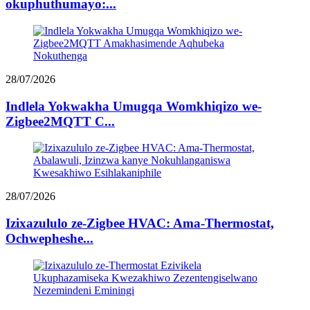
okuphuthumayo:...
28/07/2026
Indlela Yokwakha Umugqa Womkhiqizo we-
Zigbee2MQTT C...
28/07/2026
Izixazululo ze-Zigbee HVAC: Ama-Thermostat,
Ochwepheshe...