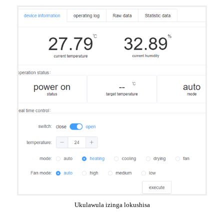
Ukulawula izinga lokushisa