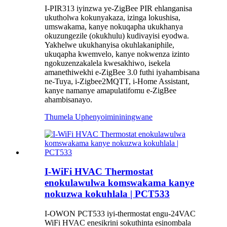
I-PIR313 iyinzwa ye-ZigBee PIR ehlanganisa
ukutholwa kokunyakaza, izinga lokushisa,
umswakama, kanye nokuqapha ukukhanya
okuzungezile (okukhulu) kudivayisi eyodwa.
Yakhelwe ukukhanyisa okuhlakaniphile,
ukuqapha kwemvelo, kanye nokwenza izinto
ngokuzenzakalela kwesakhiwo, isekela
amanethiwekhi e-ZigBee 3.0 futhi iyahambisana
ne-Tuya, i-Zigbee2MQTT, i-Home Assistant,
kanye namanye amapulatifomu e-ZigBee
ahambisanayo.
Thumela Uphenyo
imininingwane
I-WiFi HVAC Thermostat
enokulawulwa komswakama kanye
nokuzwa kokuhlala | PCT533
I-OWON PCT533 iyi-thermostat engu-24VAC
WiFi HVAC enesikrini sokuthinta esinombala