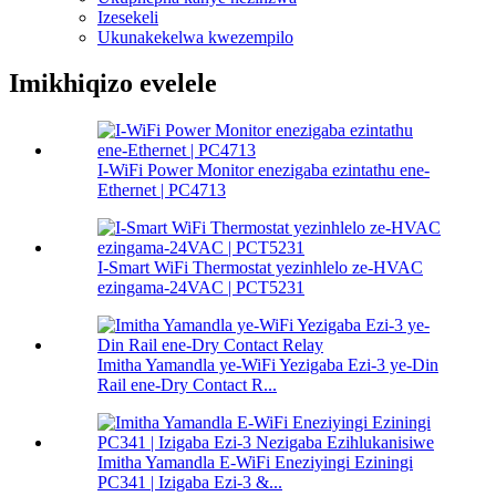
Izesekeli
Ukunakekelwa kwezempilo
Imikhiqizo evelele
I-WiFi Power Monitor enezigaba ezintathu ene-
Ethernet | PC4713
I-Smart WiFi Thermostat yezinhlelo ze-HVAC
ezingama-24VAC | PCT5231
Imitha Yamandla ye-WiFi Yezigaba Ezi-3 ye-Din
Rail ene-Dry Contact R...
Imitha Yamandla E-WiFi Eneziyingi Eziningi
PC341 | Izigaba Ezi-3 &...