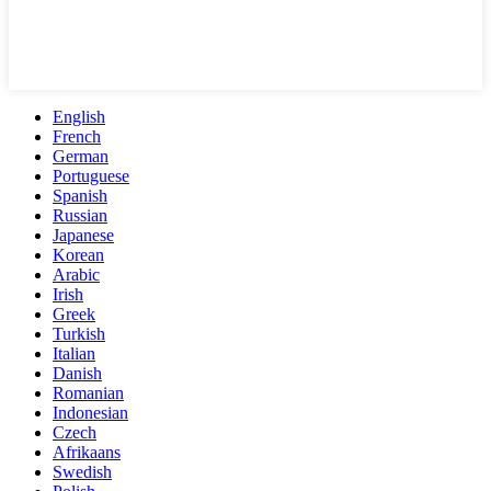
English
French
German
Portuguese
Spanish
Russian
Japanese
Korean
Arabic
Irish
Greek
Turkish
Italian
Danish
Romanian
Indonesian
Czech
Afrikaans
Swedish