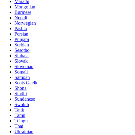
Marathi
Mongolian
Burmese
Nepali
Norwegian
Pashto
Persian
Punjabi
Serbian
Sesotho
Sinhala
Slovak
Slovenian
Somali
Samoan
Scots Gaelic
Shona
Sindhi
Sundanese
Swahili
Tajik
Tamil
Telugu
Thai
Ukrainian