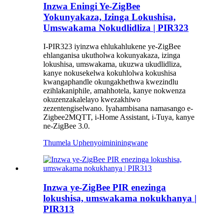
Inzwa Eningi Ye-ZigBee
Yokunyakaza, Izinga Lokushisa,
Umswakama Nokudlidliza | PIR323
I-PIR323 iyinzwa ehlukahlukene ye-ZigBee
ehlanganisa ukutholwa kokunyakaza, izinga
lokushisa, umswakama, ukuzwa ukudlidliza,
kanye nokusekelwa kokuhlolwa kokushisa
kwangaphandle okungakhethwa kwezindlu
ezihlakaniphile, amahhotela, kanye nokwenza
okuzenzakalelayo kwezakhiwo
zezentengiselwano. Iyahambisana namasango e-
Zigbee2MQTT, i-Home Assistant, i-Tuya, kanye
ne-ZigBee 3.0.
Thumela Uphenyo
imininingwane
Inzwa ye-ZigBee PIR enezinga
lokushisa, umswakama nokukhanya |
PIR313