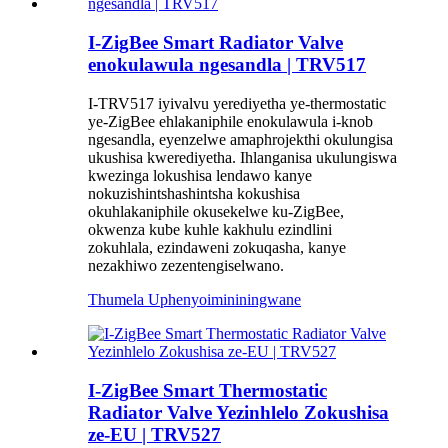
I-ZigBee Smart Radiator Valve
enokulawula ngesandla | TRV517
I-TRV517 iyivalvu yerediyetha ye-thermostatic
ye-ZigBee ehlakaniphile enokulawula i-knob
ngesandla, eyenzelwe amaphrojekthi okulungisa
ukushisa kwerediyetha. Ihlanganisa ukulungiswa
kwezinga lokushisa lendawo kanye
nokuzishintshashintsha kokushisa
okuhlakaniphile okusekelwe ku-ZigBee,
okwenza kube kuhle kakhulu ezindlini
zokuhlala, ezindaweni zokuqasha, kanye
nezakhiwo zezentengiselwano.
Thumela Uphenyo
imininingwane
I-ZigBee Smart Thermostatic
Radiator Valve Yezinhlelo Zokushisa
ze-EU | TRV527