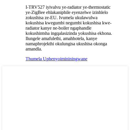
I-TRV527 iyivalvu ye-radiator ye-thermostatic
ye-ZigBee ehlakaniphile eyenzelwe izinhlelo
zokushisa ze-EU. Ivumela ukulawulwa
kokushisa kwegumbi negumbi kokushisa kwe-
radiator kanye ne-boiler ngaphandle
kokushintsha ingqalasizinda yokushisa ekhona.
Ilungele amafulethi, amahhotela, kanye
namaphrojekthi okulungisa ukushisa okonga
amandla.
Thumela Uphenyo
imininingwane