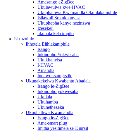
Amasango eZigBee
Ukulawulwa kwe-HVAC
Ukuphathwa Kwamandla Okuhlakaniphile
Isilawuli Sokukhanyisa
Ukuphepha kanye nezinzwa
Izesekeli
ukunakekela impilo
Isixazululo
Ihhotela Elihlakaniphile
Isango
Inkinobho Yokwesaba
Ukukhanyisa
I-HVAC
Amandla
Indawo ezungezile
Ukunakekelwa Kwabantu Abadala
Isango le-ZigBee
Inkinobho yokwesaba
Ukulala
Ukuhamba
Ukunethezeka
Ukuphathwa Kwamandla
Isango le-ZigBee
Ama-smart plug
Imitha yesitimela se-Dinrail