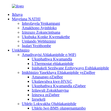
Ikhaya
Mayelana NATHI
Iphrofayela Yenkampani
Amakhono Ayinhloko
Izinzuzo Zokuncintisana
Ukubuka Konke Kwemakethe
Umlando Webhizinisi
Igalari Yezithombe
Umkhiqizo
Amadivayisi Ahlakaniphile e-WiFi
Ukuphathwa Kwamandla
I-Thermostat ehlakaniphile
Isiphakeli Sezilwane Ezifuywayo Esihlakaniphile
Imikhiqizo Yasekhaya Ehlakaniphile yeZigBee
Amasango eZigBee
Ukulawulwa kwe-HVAC
Ukuphathwa Kwamandla eZigbee
Izilawuli Zokukhanyisa
Izinzwa zeZigbee
Izesekeli
Uhlelo Lokwakha Oluhlakaniphile
Uhlelo lwe-BMS olungenantambo