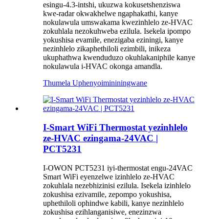
esingu-4.3-intshi, ukuzwa kokusetshenziswa
kwe-radar okwakhelwe ngaphakathi, kanye
nokulawula umswakama kwezinhlelo ze-HVAC
zokuhlala nezokuhweba ezilula. Isekela ipompo
yokushisa evamile, enezigaba eziningi, kanye
nezinhlelo zikaphethiloli ezimbili, inikeza
ukuphathwa kwenduduzo okuhlakaniphile kanye
nokulawula i-HVAC okonga amandla.
Thumela Uphenyo
imininingwane
I-Smart WiFi Thermostat yezinhlelo
ze-HVAC ezingama-24VAC |
PCT5231
I-OWON PCT5231 iyi-thermostat engu-24VAC
Smart WiFi eyenzelwe izinhlelo ze-HVAC
zokuhlala nezebhizinisi ezilula. Isekela izinhlelo
zokushisa ezivamile, zepompo yokushisa,
uphethiloli ophindwe kabili, kanye nezinhlelo
zokushisa ezihlanganisiwe, enezinzwa