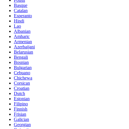
Polish
Basque
Catalan
Esperanto
Hindi
Lao
Albanian
Amharic
Armenian
Azerbaijani
Belarusian
Bengali
Bosnian
Bulgarian
Cebuano
Chichewa
Corsican
Croatian
Dutch
Estonian
Filipino
Finnish
Frisian
Galician
Georgian