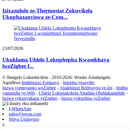
Izixazululo ze-Thermostat Zokuvikela
Ukuphazanyiswa ze-Com...
23/07/2026
Ukuklama Uhlelo Lokuphepha Kwasekhaya
lweZigbee f...
© Ilungelo Lokushicilela - 2010-2026: Wonke Amalungelo
Agodliwe.
Imikhiqizo Eshisayo
-
Imephu yesayithi
Inzwa yomnyango weZigbee
-
Abakhiqizi Bedivayisi ye-Iot
-
Imitha
yamandla ye-Wifi
-
Uhlelo Lokunakekela Abadala Oluhlakaniphile
-
Inzwa yokunyakaza yeZigbee
-
Inzwa yokushisa yeZigbee
I-WhatsApp
sales@owon.com
Shiya Umlayezo
x