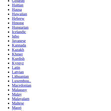
Gujarati
Haitian
Hausa
Hawaiian
Hebrew
Hmong
Hungarian
Icelandic
Igbo
Javanese
Kannada
Kazakh
Khmer
Kurdish
Kyrgyz
Latin
Latvian
Lithuanian
Luxembou..
Macedonian
Malagasy
Malay
Malayalam
Maltese
Maori