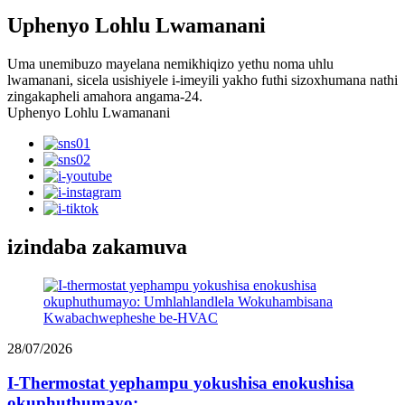
Uphenyo Lohlu Lwamanani
Uma unemibuzo mayelana nemikhiqizo yethu noma uhlu
lwamanani, sicela usishiyele i-imeyili yakho futhi sizoxhumana nathi
zingakapheli amahora angama-24.
Uphenyo Lohlu Lwamanani
izindaba zakamuva
28/07/2026
I-Thermostat yephampu yokushisa enokushisa
okuphuthumayo:...