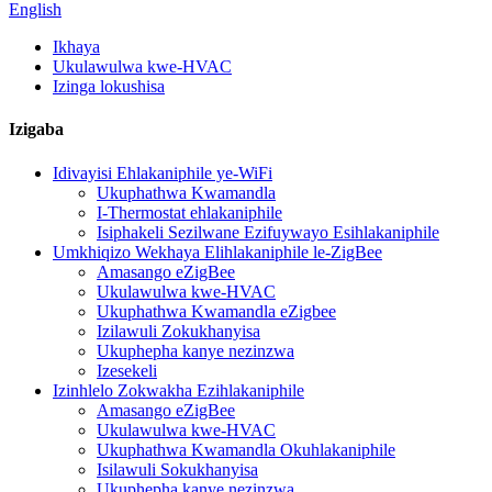
English
Ikhaya
Ukulawulwa kwe-HVAC
Izinga lokushisa
Izigaba
Idivayisi Ehlakaniphile ye-WiFi
Ukuphathwa Kwamandla
I-Thermostat ehlakaniphile
Isiphakeli Sezilwane Ezifuywayo Esihlakaniphile
Umkhiqizo Wekhaya Elihlakaniphile le-ZigBee
Amasango eZigBee
Ukulawulwa kwe-HVAC
Ukuphathwa Kwamandla eZigbee
Izilawuli Zokukhanyisa
Ukuphepha kanye nezinzwa
Izesekeli
Izinhlelo Zokwakha Ezihlakaniphile
Amasango eZigBee
Ukulawulwa kwe-HVAC
Ukuphathwa Kwamandla Okuhlakaniphile
Isilawuli Sokukhanyisa
Ukuphepha kanye nezinzwa