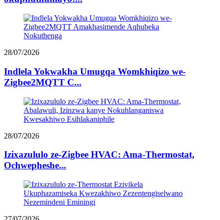
28/07/2026
Indlela Yokwakha Umugqa Womkhiqizo we-
Zigbee2MQTT C...
28/07/2026
Izixazululo ze-Zigbee HVAC: Ama-Thermostat,
Ochwepheshe...
27/07/2026