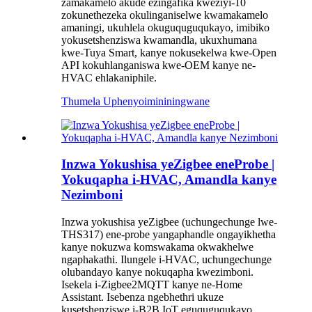
zamakamelo akude ezingafika kweziyi-10
zokunethezeka okulinganiselwe kwamakamelo
amaningi, ukuhlela okuguquguqukayo, imibiko
yokusetshenziswa kwamandla, ukuxhumana
kwe-Tuya Smart, kanye nokusekelwa kwe-Open
API kokuhlanganiswa kwe-OEM kanye ne-
HVAC ehlakaniphile.
Thumela Uphenyo
imininingwane
Inzwa Yokushisa yeZigbee eneProbe |
Yokuqapha i-HVAC, Amandla kanye
Nezimboni
Inzwa yokushisa yeZigbee (uchungechunge lwe-
THS317) ene-probe yangaphandle ongayikhetha
kanye nokuzwa komswakama okwakhelwe
ngaphakathi. Ilungele i-HVAC, uchungechunge
olubandayo kanye nokuqapha kwezimboni.
Isekela i-Zigbee2MQTT kanye ne-Home
Assistant. Isebenza ngebhethri ukuze
kusetshenziswe i-B2B IoT eguquguqukayo.