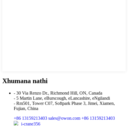
Xhumana nathi
- 30 Via Renzo Dr., Richmond Hill, ON, Canada
- 5 Martin Lane, eBurscough, eLancashire, eNgilandi
- Rm501, Tower C07, Softpark Phase 3, Jimei, Xiamen,
Fujian, China
+86 13159213403
sales@owon.com
+86 13159213403
i-crane356