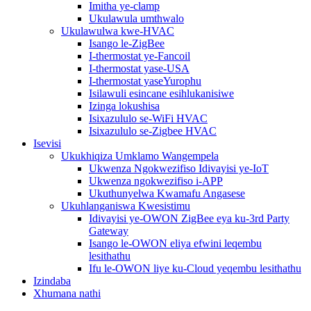
Imitha ye-clamp
Ukulawula umthwalo
Ukulawulwa kwe-HVAC
Isango le-ZigBee
I-thermostat ye-Fancoil
I-thermostat yase-USA
I-thermostat yaseYurophu
Isilawuli esincane esihlukanisiwe
Izinga lokushisa
Isixazululo se-WiFi HVAC
Isixazululo se-Zigbee HVAC
Isevisi
Ukukhiqiza Umklamo Wangempela
Ukwenza Ngokwezifiso Idivayisi ye-IoT
Ukwenza ngokwezifiso i-APP
Ukuthunyelwa Kwamafu Angasese
Ukuhlanganiswa Kwesistimu
Idivayisi ye-OWON ZigBee eya ku-3rd Party
Gateway
Isango le-OWON eliya efwini leqembu
lesithathu
Ifu le-OWON liye ku-Cloud yeqembu lesithathu
Izindaba
Xhumana nathi