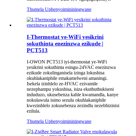
Thumela Uphenyo
imininingwane
I-Thermostat ye-WiFi yesikrini
sokuthinta enezinzwa ezikude |
PCT513
I-OWON PCT513 iyi-thermostat ye-WiFi
yesikrini sokuthinta esingu-24VAC enezinzwa
ezikude zokulinganisela izinga lokushisa
okuhlakaniphile emakamelweni amaningi.
Isekela izinhlelo ze-HVAC ezivamile
nezephampu yokushisa, isiza ekuthuthukiseni
induduzo, ukusebenza kahle kwamandla, kanye
nokulawula isimo sezulu okuhlakaniphile
kwezinhlelo zokusebenza zezindlu nezebhizinisi
ezilula.
Thumela Uphenyo
imininingwane