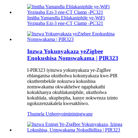
Imitha Yamandla Ehlakaniphile ye-WiFi
Yezigaba Ezi-3 ene-CT Clamp -PC321
Inzwa Yokunyakaza yeZigbee
Enokushisa Nomswakama | PIR323
I-PIR323 iyinzwa yokunyakaza ye-ZigBee
ehlanganisa ukutholwa kokunyakaza kwe-PIR
okuthembekile nokuzwa kokushisa
nomswakama okwakhelwe ngaphakathi
kokukhanya okuhlakaniphile, ukutholwa
kokuhlala, ukuphepha, kanye nokwenza izinto
ngokuzenzakalela kwesakhiwo.
Thumela Uphenyo
imininingwane