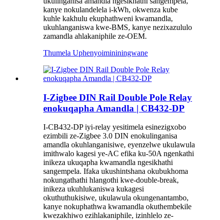
ukulinganisa amandla ngesikhathi sangempela,
kanye nokulandelela i-kWh, okwenza kube
kuhle kakhulu ekuphathweni kwamandla,
ukuhlanganiswa kwe-BMS, kanye nezixazululo
zamandla ahlakaniphile ze-OEM.
Thumela Uphenyo
imininingwane
I-Zigbee DIN Rail Double Pole Relay
enokuqapha Amandla | CB432-DP
I-CB432-DP iyi-relay yesitimela esinezigxobo
ezimbili ze-Zigbee 3.0 DIN enokulinganisa
amandla okuhlanganisiwe, eyenzelwe ukulawula
imithwalo kagesi ye-AC efika ku-50A ngenkathi
inikeza ukuqapha kwamandla ngesikhathi
sangempela. Ifaka ukushintshana okubukhoma
nokungathathi hlangothi kwe-double-break,
inikeza ukuhlukaniswa kukagesi
okuthuthukisiwe, ukulawula okungenantambo,
kanye nokuphathwa kwamandla okuthembekile
kwezakhiwo ezihlakaniphile, izinhlelo ze-