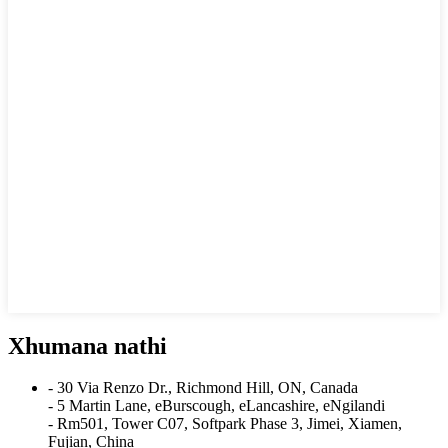
Xhumana nathi
- 30 Via Renzo Dr., Richmond Hill, ON, Canada
- 5 Martin Lane, eBurscough, eLancashire, eNgilandi
- Rm501, Tower C07, Softpark Phase 3, Jimei, Xiamen,
Fujian, China