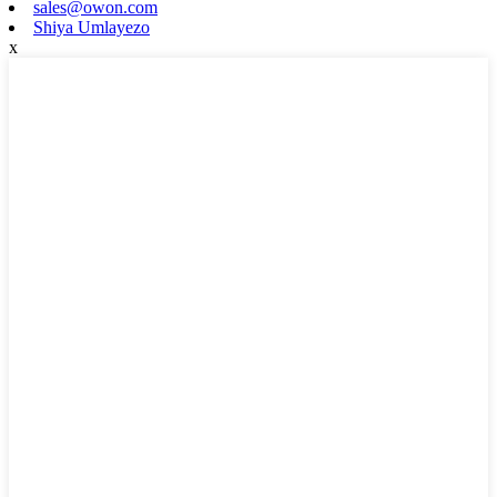
sales@owon.com
Shiya Umlayezo
x