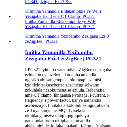
PC341 | Izigaba Ezi-3 &...
Imitha Yamandla Ehlakaniphile ye-WiFi
Yezigaba Ezi-3 ene-CT Clamp -PC321
Imitha Yamandla Yezibambo
Zezigaba Ezi-3 zeZigBee | PC321
I-PC321 iyimitha yamandla e-ZigBee enezigaba
ezintathu eyenzelwe ukuqapha amandla
ngesikhathi sangempela, okungaphazamisi
izinhlelo zokusebenza zezentengiselwano
zokuhlala nezokuthengisa ezilula. Isebenzisa
ama-CT clamp, ilinganisa i-voltage, i-current, i-
frequency, i-power factor, kanye namandla
asebenzayo. Itholakala kokubili ezinguqulweni
ze-Tuya kanye ne-MQTT, isekela
ukuhlanganiswa okuguquguqukayo
namapulatifomu okuphatha amandla
ahlakaniphile, kufaka phakathi i-Home Assistant.