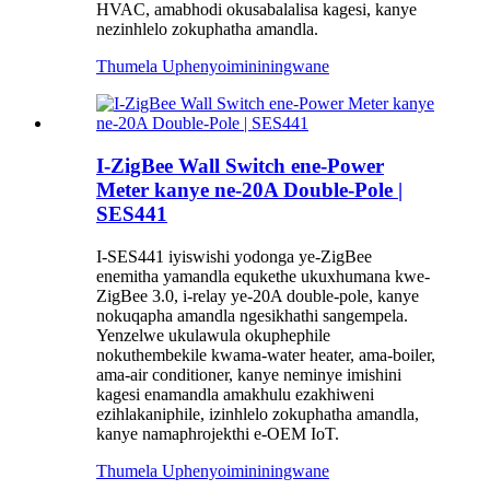
HVAC, amabhodi okusabalalisa kagesi, kanye
nezinhlelo zokuphatha amandla.
Thumela Uphenyo
imininingwane
I-ZigBee Wall Switch ene-Power
Meter kanye ne-20A Double-Pole |
SES441
I-SES441 iyiswishi yodonga ye-ZigBee
enemitha yamandla equkethe ukuxhumana kwe-
ZigBee 3.0, i-relay ye-20A double-pole, kanye
nokuqapha amandla ngesikhathi sangempela.
Yenzelwe ukulawula okuphephile
nokuthembekile kwama-water heater, ama-boiler,
ama-air conditioner, kanye neminye imishini
kagesi enamandla amakhulu ezakhiweni
ezihlakaniphile, izinhlelo zokuphatha amandla,
kanye namaphrojekthi e-OEM IoT.
Thumela Uphenyo
imininingwane