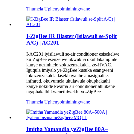
Thumela Uphenyo
imininingwane
I-ZigBee IR Blaster (Isilawuli se-Split
A/C) | AC201
I-AC201 iyisilawuli se-air conditioner esisekelwe
ku-ZigBee esenzelwe ukwakha okuhlakaniphile
kanye nezinhlelo zokuzenzakalela ze-HVAC.
Iguqula imiyalo ye-ZigBee kusuka esangweni
lokuzenzakalela lasekhaya ibe amasignali e-
infrared, okuvumela ukulawula okuphakathi
kanye nokude kwama-air conditioner ahlukene
ngaphakathi kwenethiwekhi ye-ZigBee.
Thumela Uphenyo
imininingwane
Imitha Yamandla yeZigBee 80A–