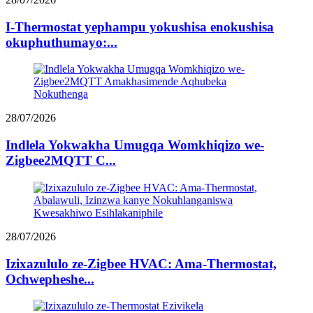
I-Thermostat yephampu yokushisa enokushisa
okuphuthumayo:...
28/07/2026
Indlela Yokwakha Umugqa Womkhiqizo we-
Zigbee2MQTT C...
28/07/2026
Izixazululo ze-Zigbee HVAC: Ama-Thermostat,
Ochwepheshe...