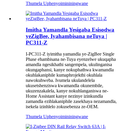
Thumela Uphenyo
imininingwane
Imitha Yamandla Yesigaba Esisodwa
yeZigBee, Iyahambisana neTuya |
PC311-Z
I-PC311-Z iyimitha yamandla ye-ZigBee Single
Phase ehambisana ne-Tuya eyenzelwe ukuqapha
amandla ngesikhathi sangempela, ukulinganisa
okungaphansi, kanye nokuphathwa kwamandla
okuhlakaniphile kumaphrojekthi okuhlala
nawokuhweba. Ivumela ukulandelela
ukusetshenziswa kwamandla okunembile,
ukuzenzakalela, kanye nokuhlanganiswa ne-
Home Assistant kanye nezinye izinkundla
zamandla ezihlakaniphile zasekhaya nezamandla,
isekela izinhlelo zokusebenza ze-OEM.
Thumela Uphenyo
imininingwane