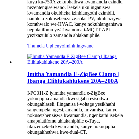
kuya ku-750A zokuphathwa kwamandla ezindlu
nezentengiselwano. Isekela ukulinganiswa
kwamandla okubheka izinhlangothi ezimbili,
izinhlelo zokusebenza ze-solar PV, ukuhlaziywa
komthwalo we-HVAC, kanye nokuhlanganiswa
nepulatifomu ye-Tuya noma i-MQTT API
yezixazululo zamandla ahlakaniphile.
Thumela Uphenyo
imininingwane
Imitha Yamandla E-ZigBee Clamp |
Ibanga Elihlukahlukene 20A–200A
I-PC311-Z iyimitha yamandla e-ZigBee
yokuqapha amandla kwesigaba esisodwa
okungahlaseli. Ilinganisa i-voltage yesikhathi
sangempela, ugesi, amandla, imvamisa, kanye
nokusetshenziswa kwamandla, ngenkathi isekela
amapulatifomu ahlakaniphile e-Tuya,
ukuzenzekela kwamandla, kanye nokuqapha
okungakhethwa kwe-dual-CT.