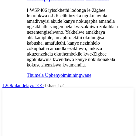
I-WSP406 iyisokhethi lodonga le-Zigbee
lokufakwa e-UK elihlinzeka ngokulawula
amadivayisi akude kanye nokuqapha amandla
ngesikhathi sangempela kwezakhiwo zokuhlala
nezentengiselwano. Yakhelwe amakhaya
ahlakaniphile, amaphrojekthi okulungisa
kabusha, amafulethi, kanye nezinhlelo
zokuphatha amandla ezakhiwo, inikeza
ukuzenzekela okuthembekile kwe-Zigbee
ngokulawula kwendawo kanye nokubonakala
kokusetshenziswa kwamandla.
Thumela Uphenyo
imininingwane
1
2
Okulandelayo >
>>
Ikhasi 1/2