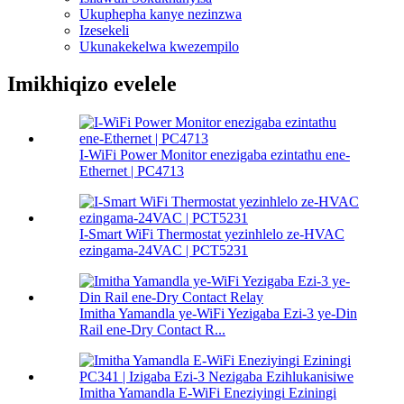
Ukuphepha kanye nezinzwa
Izesekeli
Ukunakekelwa kwezempilo
Imikhiqizo evelele
I-WiFi Power Monitor enezigaba ezintathu ene-
Ethernet | PC4713
I-Smart WiFi Thermostat yezinhlelo ze-HVAC
ezingama-24VAC | PCT5231
Imitha Yamandla ye-WiFi Yezigaba Ezi-3 ye-Din
Rail ene-Dry Contact R...
Imitha Yamandla E-WiFi Eneziyingi Eziningi