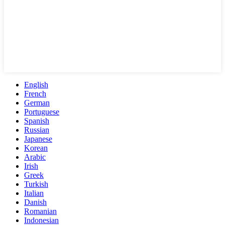
English
French
German
Portuguese
Spanish
Russian
Japanese
Korean
Arabic
Irish
Greek
Turkish
Italian
Danish
Romanian
Indonesian