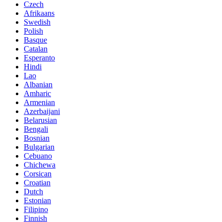
Czech
Afrikaans
Swedish
Polish
Basque
Catalan
Esperanto
Hindi
Lao
Albanian
Amharic
Armenian
Azerbaijani
Belarusian
Bengali
Bosnian
Bulgarian
Cebuano
Chichewa
Corsican
Croatian
Dutch
Estonian
Filipino
Finnish