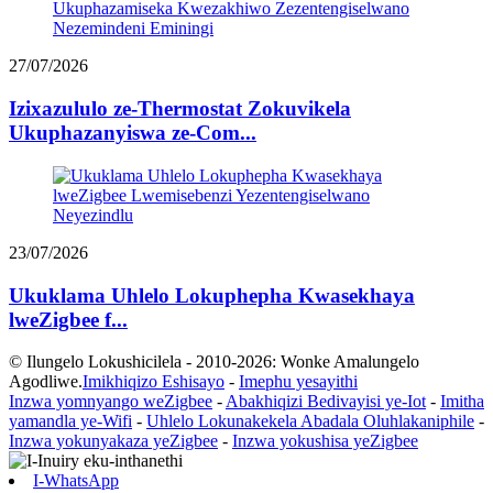
27/07/2026
Izixazululo ze-Thermostat Zokuvikela
Ukuphazanyiswa ze-Com...
23/07/2026
Ukuklama Uhlelo Lokuphepha Kwasekhaya
lweZigbee f...
© Ilungelo Lokushicilela - 2010-2026: Wonke Amalungelo
Agodliwe.
Imikhiqizo Eshisayo
-
Imephu yesayithi
Inzwa yomnyango weZigbee
-
Abakhiqizi Bedivayisi ye-Iot
-
Imitha
yamandla ye-Wifi
-
Uhlelo Lokunakekela Abadala Oluhlakaniphile
-
Inzwa yokunyakaza yeZigbee
-
Inzwa yokushisa yeZigbee
I-WhatsApp