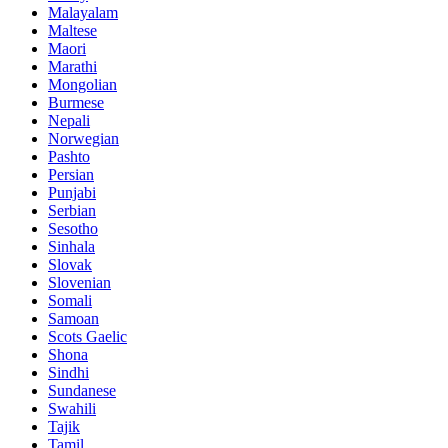
Malayalam
Maltese
Maori
Marathi
Mongolian
Burmese
Nepali
Norwegian
Pashto
Persian
Punjabi
Serbian
Sesotho
Sinhala
Slovak
Slovenian
Somali
Samoan
Scots Gaelic
Shona
Sindhi
Sundanese
Swahili
Tajik
Tamil