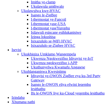
Imitha ye-clamp
Ukulawula umthwalo
Ukulawulwa kwe-HVAC
Isango le-ZigBee
I-thermostat ye-Fancoil
I-thermostat yase-USA
I-thermostat yaseYurophu
Isilawuli esincane esihlukanisiwe
Izinga lokushisa
Isixazululo se-WiFi HVAC
Isixazululo se-Zigbee HVAC
Isevisi
Ukukhiqiza Umklamo Wangempela
Ukwenza Ngokwezifiso Idivayisi ye-IoT
Ukwenza ngokwezifiso i-APP
Ukuthunyelwa Kwamafu Angasese
Ukuhlanganiswa Kwesistimu
Idivayisi ye-OWON ZigBee eya ku-3rd Party
Gateway
Isango le-OWON eliya efwini leqembu
lesithathu
Ifu le-OWON liye ku-Cloud yeqembu lesithathu
Izindaba
Xhumana nathi