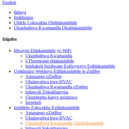
English
Ikhaya
Imikhiqizo
Uhlelo Lokwakha Oluhlakaniphile
Ukuphathwa Kwamandla Okuhlakaniphile
Izigaba
Idivayisi Ehlakaniphile ye-WiFi
Ukuphathwa Kwamandla
I-Thermostat ehlakaniphile
Isiphakeli Sezilwane Ezifuywayo Esihlakaniphile
Umkhiqizo Wekhaya Elihlakaniphile le-ZigBee
Amasango eZigBee
Ukulawulwa kwe-HVAC
Ukuphathwa Kwamandla eZigbee
Izilawuli Zokukhanyisa
Ukuphepha kanye nezinzwa
Izesekeli
Izinhlelo Zokwakha Ezihlakaniphile
Amasango eZigBee
Ukulawulwa kwe-HVAC
Ukuphathwa Kwamandla Okuhlakaniphile
Isilawuli Sokukhanyisa