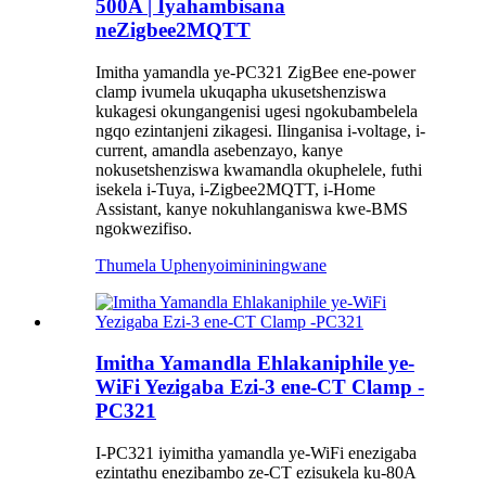
500A | Iyahambisana
neZigbee2MQTT
Imitha yamandla ye-PC321 ZigBee ene-power
clamp ivumela ukuqapha ukusetshenziswa
kukagesi okungangenisi ugesi ngokubambelela
ngqo ezintanjeni zikagesi. Ilinganisa i-voltage, i-
current, amandla asebenzayo, kanye
nokusetshenziswa kwamandla okuphelele, futhi
isekela i-Tuya, i-Zigbee2MQTT, i-Home
Assistant, kanye nokuhlanganiswa kwe-BMS
ngokwezifiso.
Thumela Uphenyo
imininingwane
Imitha Yamandla Ehlakaniphile ye-
WiFi Yezigaba Ezi-3 ene-CT Clamp -
PC321
I-PC321 iyimitha yamandla ye-WiFi enezigaba
ezintathu enezibambo ze-CT ezisukela ku-80A