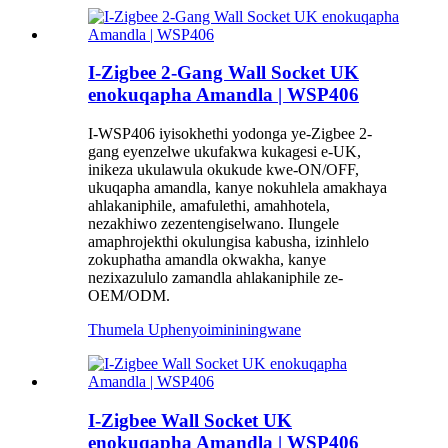
I-Zigbee 2-Gang Wall Socket UK
enokuqapha Amandla | WSP406
I-WSP406 iyisokhethi yodonga ye-Zigbee 2-
gang eyenzelwe ukufakwa kukagesi e-UK,
inikeza ukulawula okukude kwe-ON/OFF,
ukuqapha amandla, kanye nokuhlela amakhaya
ahlakaniphile, amafulethi, amahhotela,
nezakhiwo zezentengiselwano. Ilungele
amaphrojekthi okulungisa kabusha, izinhlelo
zokuphatha amandla okwakha, kanye
nezixazululo zamandla ahlakaniphile ze-
OEM/ODM.
Thumela Uphenyo
imininingwane
I-Zigbee Wall Socket UK
enokuqapha Amandla | WSP406