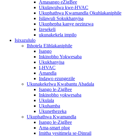
Amasango eZigBee
Ukulawulwa kwe-HVAC
Ukuphathwa Kwamandla Okuhlakaniphile
Isilawuli Sokukhanyisa
Ukuphepha kanye nezinzwa
Izesekeli
ukunakekela impilo
Isixazululo
Ihhotela Elihlakaniphile
Isango
Inkinobho Yokwesaba
Ukukhanyisa
I-HVAC
Amandla
Indawo ezungezile
Ukunakekelwa Kwabantu Abadala
Isango le-ZigBee
Inkinobho yokwesaba
Ukulala
Ukuhamba
Ukunethezeka
Ukuphathwa Kwamandla
Isango le-ZigBee
Ama-smart plug
Imitha yesitimela se-Dinrail