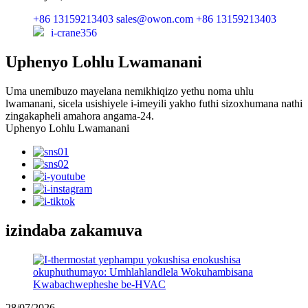
+86 13159213403
sales@owon.com
+86 13159213403
i-crane356
Uphenyo Lohlu Lwamanani
Uma unemibuzo mayelana nemikhiqizo yethu noma uhlu
lwamanani, sicela usishiyele i-imeyili yakho futhi sizoxhumana nathi
zingakapheli amahora angama-24.
Uphenyo Lohlu Lwamanani
izindaba zakamuva
28/07/2026