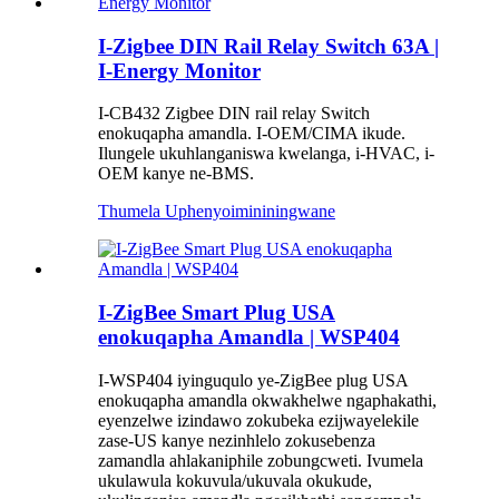
I-Zigbee DIN Rail Relay Switch 63A |
I-Energy Monitor
I-CB432 Zigbee DIN rail relay Switch
enokuqapha amandla. I-OEM/CIMA ikude.
Ilungele ukuhlanganiswa kwelanga, i-HVAC, i-
OEM kanye ne-BMS.
Thumela Uphenyo
imininingwane
I-ZigBee Smart Plug USA
enokuqapha Amandla | WSP404
I-WSP404 iyinguqulo ye-ZigBee plug USA
enokuqapha amandla okwakhelwe ngaphakathi,
eyenzelwe izindawo zokubeka ezijwayelekile
zase-US kanye nezinhlelo zokusebenza
zamandla ahlakaniphile zobungcweti. Ivumela
ukulawula kokuvula/ukuvala okukude,