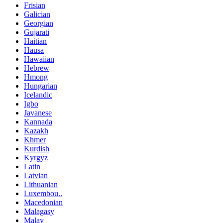
Frisian
Galician
Georgian
Gujarati
Haitian
Hausa
Hawaiian
Hebrew
Hmong
Hungarian
Icelandic
Igbo
Javanese
Kannada
Kazakh
Khmer
Kurdish
Kyrgyz
Latin
Latvian
Lithuanian
Luxembou..
Macedonian
Malagasy
Malay