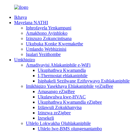
Ikhaya
Mayelana NATHI
Iphrofayela Yenkampani
Amakhono Ayinhloko
Izinzuzo Zokuncintisana
Ukubuka Konke Kwemakethe
Umlando Webhizinisi
Igalari Yezithombe
Umkhiqizo
Amadivayisi Ahlakaniphile e-WiFi
Ukuphathwa Kwamandla
I-Thermostat ehlakaniphile
Isiphakeli Sezilwane Ezifuywayo Esihlakaniphile
Imikhiqizo Yasekhaya Ehlakaniphile yeZigBee
Amasango eZigBee
Ukulawulwa kwe-HVAC
Ukuphathwa Kwamandla eZigbee
Izilawuli Zokukhanyisa
Izinzwa zeZigbee
Izesekeli
Uhlelo Lokwakha Oluhlakaniphile
Uhlelo lwe-BMS olungenantambo