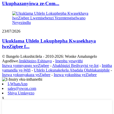
Ukuphazanyiswa ze-Com...
23/07/2026
Ukuklama Uhlelo Lokuphepha Kwasekhaya
lweZigbee f...
© Ilungelo Lokushicilela - 2010-2026: Wonke Amalungelo
Agodliwe.
Imikhiqizo Eshisayo
-
Imephu yesayithi
Inzwa yomnyango weZigbee
-
Abakhiqizi Bedivayisi ye-Iot
-
Imitha
yamandla ye-Wifi
-
Uhlelo Lokunakekela Abadala Oluhlakaniphile
-
Inzwa yokunyakaza yeZigbee
-
Inzwa yokushisa yeZigbee
I-WhatsApp
sales@owon.com
Shiya Umlayezo
x