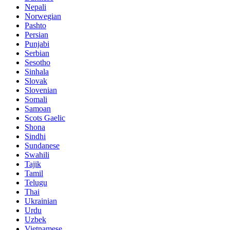
Nepali
Norwegian
Pashto
Persian
Punjabi
Serbian
Sesotho
Sinhala
Slovak
Slovenian
Somali
Samoan
Scots Gaelic
Shona
Sindhi
Sundanese
Swahili
Tajik
Tamil
Telugu
Thai
Ukrainian
Urdu
Uzbek
Vietnamese