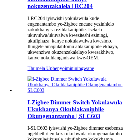
nokuzenzakalela | RC204
I-RC204 iyiswishi yokulawula kude
engenantambo ye-Zigbee encane yezinhlelo
zokukhanyisa ezihlakaniphile. Isekela
ukuvulwa/ukuvalwa kweziteshi eziningi,
ukufiphaza, kanye nokulawulwa kwesimo.
Ilungele amapulatifomu ahlakaniphile ekhaya,
ukwenziwa okuzenzakalelayo kwesakhiwo,
kanye nokuhlanganiswa kwe-OEM.
Thumela Uphenyo
imininingwane
I-Zigbee Dimmer Switch Yokulawula
Ukukhanya Okuhlakaniphile
Okungenantambo | SLC603
I-SLC603 iyiswishi ye-Zigbee dimmer esebenza
ngebhethri enikeza ukulawula okungenantambo
kokuvula/ukuvala, ukufiphaza kokukhanya,