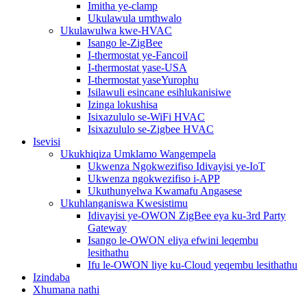
Imitha ye-clamp
Ukulawula umthwalo
Ukulawulwa kwe-HVAC
Isango le-ZigBee
I-thermostat ye-Fancoil
I-thermostat yase-USA
I-thermostat yaseYurophu
Isilawuli esincane esihlukanisiwe
Izinga lokushisa
Isixazululo se-WiFi HVAC
Isixazululo se-Zigbee HVAC
Isevisi
Ukukhiqiza Umklamo Wangempela
Ukwenza Ngokwezifiso Idivayisi ye-IoT
Ukwenza ngokwezifiso i-APP
Ukuthunyelwa Kwamafu Angasese
Ukuhlanganiswa Kwesistimu
Idivayisi ye-OWON ZigBee eya ku-3rd Party
Gateway
Isango le-OWON eliya efwini leqembu
lesithathu
Ifu le-OWON liye ku-Cloud yeqembu lesithathu
Izindaba
Xhumana nathi