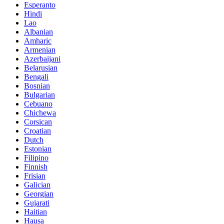
Esperanto
Hindi
Lao
Albanian
Amharic
Armenian
Azerbaijani
Belarusian
Bengali
Bosnian
Bulgarian
Cebuano
Chichewa
Corsican
Croatian
Dutch
Estonian
Filipino
Finnish
Frisian
Galician
Georgian
Gujarati
Haitian
Hausa