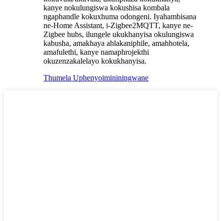
kanye nokulungiswa kokushisa kombala
ngaphandle kokuxhuma odongeni. Iyahambisana
ne-Home Assistant, i-Zigbee2MQTT, kanye ne-
Zigbee hubs, ilungele ukukhanyisa okulungiswa
kabusha, amakhaya ahlakaniphile, amahhotela,
amafulethi, kanye namaphrojekthi
okuzenzakalelayo kokukhanyisa.
Thumela Uphenyo
imininingwane