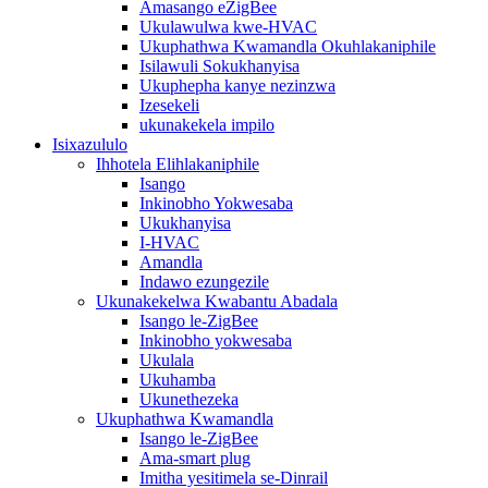
Amasango eZigBee
Ukulawulwa kwe-HVAC
Ukuphathwa Kwamandla Okuhlakaniphile
Isilawuli Sokukhanyisa
Ukuphepha kanye nezinzwa
Izesekeli
ukunakekela impilo
Isixazululo
Ihhotela Elihlakaniphile
Isango
Inkinobho Yokwesaba
Ukukhanyisa
I-HVAC
Amandla
Indawo ezungezile
Ukunakekelwa Kwabantu Abadala
Isango le-ZigBee
Inkinobho yokwesaba
Ukulala
Ukuhamba
Ukunethezeka
Ukuphathwa Kwamandla
Isango le-ZigBee
Ama-smart plug
Imitha yesitimela se-Dinrail