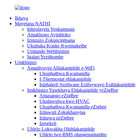
Ikhaya
Mayelana NATHI
Iphrofayela Yenkampani
Amakhono Ayinhloko
Izinzuzo Zokuncintisana
Ukubuka Konke Kwemakethe
Umlando Webhizinisi
Igalari Yezithombe
Umkhiqizo
Amadivayisi Ahlakaniphile e-WiFi
Ukuphathwa Kwamandla
I-Thermostat ehlakaniphile
Isiphakeli Sezilwane Ezifuywayo Esihlakaniphile
Imikhiqizo Yasekhaya Ehlakaniphile yeZigBee
Amasango eZigBee
Ukulawulwa kwe-HVAC
Ukuphathwa Kwamandla eZigbee
Izilawuli Zokukhanyisa
Izinzwa zeZigbee
Izesekeli
Uhlelo Lokwakha Oluhlakaniphile
Uhlelo lwe-BMS olungenantambo