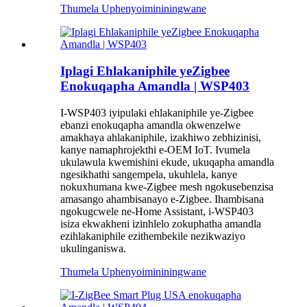
Thumela Uphenyo
imininingwane
Iplagi Ehlakaniphile yeZigbee
Enokuqapha Amandla | WSP403
I-WSP403 iyipulaki ehlakaniphile ye-Zigbee
ebanzi enokuqapha amandla okwenzelwe
amakhaya ahlakaniphile, izakhiwo zebhizinisi,
kanye namaphrojekthi e-OEM IoT. Ivumela
ukulawula kwemishini ekude, ukuqapha amandla
ngesikhathi sangempela, ukuhlela, kanye
nokuxhumana kwe-Zigbee mesh ngokusebenzisa
amasango ahambisanayo e-Zigbee. Ihambisana
ngokugcwele ne-Home Assistant, i-WSP403
isiza ekwakheni izinhlelo zokuphatha amandla
ezihlakaniphile ezithembekile nezikwaziyo
ukulinganiswa.
Thumela Uphenyo
imininingwane