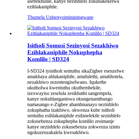
asebekhulile, kanye nezinhlelo zokunakekelwa
ezihlakaniphile.
Thumela Uphenyo
imininingwane
Isitholi Somusi Sezinyosi Sezakhiwo
Ezihlakaniphile Nokuphepha
Komlilo | SD324
I-SD324 iyisitholi sentuthu sikaZigbee esenzelwe
amakhaya ahlakaniphile, amafulethi, amahhotela,
nezakhiwo zezentengiselwano. Iqukethe
ukutholwa kwentuthu okuthembekile,
izexwayiso zeselula zesikhathi sangempela,
kanye nokuhlanganiswa okungenamthungo
namasango e-Zigbee ahambisanayo nezinhlelo
zokuphatha izakhiwo, okwenza kube isitholi
sentuthu esihlakaniphile esifanelekile sezinhlelo
zokusebenza zokuphepha komlilo zesimanje
kanye nezinhlelo zokusebenza zokwenza izinto
ngokuzenzakalela kwesakhiwo.