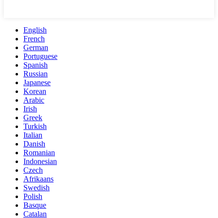
English
French
German
Portuguese
Spanish
Russian
Japanese
Korean
Arabic
Irish
Greek
Turkish
Italian
Danish
Romanian
Indonesian
Czech
Afrikaans
Swedish
Polish
Basque
Catalan