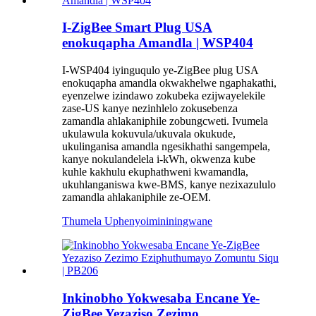
I-ZigBee Smart Plug USA
enokuqapha Amandla | WSP404
I-WSP404 iyinguqulo ye-ZigBee plug USA
enokuqapha amandla okwakhelwe ngaphakathi,
eyenzelwe izindawo zokubeka ezijwayelekile
zase-US kanye nezinhlelo zokusebenza
zamandla ahlakaniphile zobungcweti. Ivumela
ukulawula kokuvula/ukuvala okukude,
ukulinganisa amandla ngesikhathi sangempela,
kanye nokulandelela i-kWh, okwenza kube
kuhle kakhulu ekuphathweni kwamandla,
ukuhlanganiswa kwe-BMS, kanye nezixazululo
zamandla ahlakaniphile ze-OEM.
Thumela Uphenyo
imininingwane
Inkinobho Yokwesaba Encane Ye-
ZigBee Yezaziso Zezimo