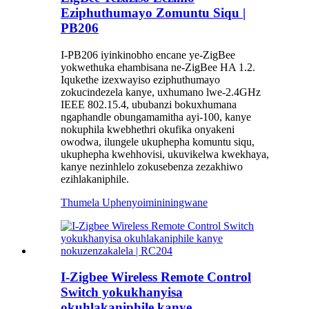
Eziphuthumayo Zomuntu Siqu |
PB206
I-PB206 iyinkinobho encane ye-ZigBee
yokwethuka ehambisana ne-ZigBee HA 1.2.
Iqukethe izexwayiso eziphuthumayo
zokucindezela kanye, uxhumano lwe-2.4GHz
IEEE 802.15.4, ububanzi bokuxhumana
ngaphandle obungamamitha ayi-100, kanye
nokuphila kwebhethri okufika onyakeni
owodwa, ilungele ukuphepha komuntu siqu,
ukuphepha kwehhovisi, ukuvikelwa kwekhaya,
kanye nezinhlelo zokusebenza zezakhiwo
ezihlakaniphile.
Thumela Uphenyo
imininingwane
I-Zigbee Wireless Remote Control
Switch yokukhanyisa
okuhlakaniphile kanye