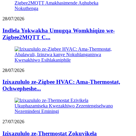
28/07/2026
Indlela Yokwakha Umugqa Womkhiqizo we-
Zigbee2MQTT C...
28/07/2026
Izixazululo ze-Zigbee HVAC: Ama-Thermostat,
Ochwepheshe...
27/07/2026
Izixazululo ze-Thermostat Zokuvikela