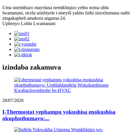
Uma unemibuzo mayelana nemikhiqizo yethu noma uhlu
lwamanani, sicela usishiyele i-imeyili yakho futhi sizoxhumana nathi
zingakapheli amahora angama-24.
Uphenyo Lohlu Lwamanani
izindaba zakamuva
28/07/2026
I-Thermostat yephampu yokushisa enokushisa
okuphuthumayo:...