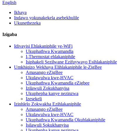
English
Ikhaya
Indawo yokunakekela asebekhulile
Ukunethezeka
Izigaba
Idivayisi Ehlakaniphile ye-WiFi
Ukuphathwa Kwamandla
I-Thermostat ehlakaniphile
Isiphakeli Sezilwane Ezifuywayo Esihlakaniphile
Umkhiqizo Wekhaya Elihlakaniphile le-ZigBee
Amasango eZigBee
Ukulawulwa kwe-HVAC
Ukuphathwa Kwamandla eZigbee
Izilawuli Zokukhanyisa
Ukuphepha kanye nezinzwa
Izesekeli
Izinhlelo Zokwakha Ezihlakaniphile
Amasango eZigBee
Ukulawulwa kwe-HVAC
Ukuphathwa Kwamandla Okuhlakaniphile
Isilawuli Sokukhanyisa
Ukuphepha kanye nezinzwa