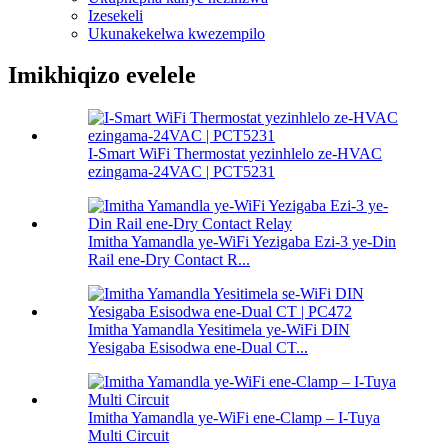
Izesekeli
Ukunakekelwa kwezempilo
Imikhiqizo evelele
I-Smart WiFi Thermostat yezinhlelo ze-HVAC
ezingama-24VAC | PCT5231
Imitha Yamandla ye-WiFi Yezigaba Ezi-3 ye-Din
Rail ene-Dry Contact R...
Imitha Yamandla Yesitimela ye-WiFi DIN
Yesigaba Esisodwa ene-Dual CT...
Imitha Yamandla ye-WiFi ene-Clamp – I-Tuya
Multi Circuit