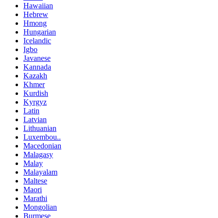
Hawaiian
Hebrew
Hmong
Hungarian
Icelandic
Igbo
Javanese
Kannada
Kazakh
Khmer
Kurdish
Kyrgyz
Latin
Latvian
Lithuanian
Luxembou..
Macedonian
Malagasy
Malay
Malayalam
Maltese
Maori
Marathi
Mongolian
Burmese