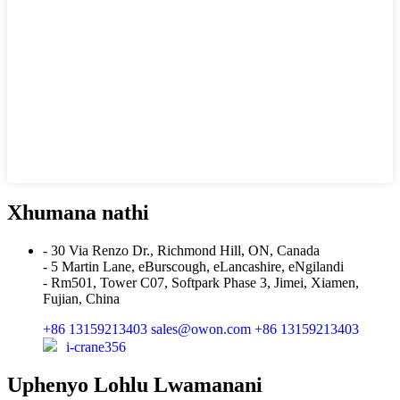
Xhumana nathi
- 30 Via Renzo Dr., Richmond Hill, ON, Canada
- 5 Martin Lane, eBurscough, eLancashire, eNgilandi
- Rm501, Tower C07, Softpark Phase 3, Jimei, Xiamen,
Fujian, China
+86 13159213403
sales@owon.com
+86 13159213403
i-crane356
Uphenyo Lohlu Lwamanani