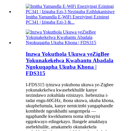
Imitha Yamandla E-WiFi Eneziyingi Eziningi
PC341 | Izigaba Ezi-3 &...
Inzwa Yokuthola Ukuwa yeZigBee
Yokunakekelwa Kwabantu Abadala
Ngokuqapha Ukuba Khona |
FDS315
I-FDS315 iyinzwa yokubona ukuwa ye-Zigbee
yokunakekelwa kwasebekhulile kanye
nezindawo zokuhlala ezisizayo. Isebenzisa i-
radar engu-60GHz, ibona ukuwa, ukuba khona,
ukuphefumula, kanye nemicimbi yangaphandle
kombhede ngesikhathi sangempela —
ngaphandle kwekhamera noma idivayisi
egqokwayo edingekayo. Ilungele amakhaya
asebekhulile, amakamelo okunakekela