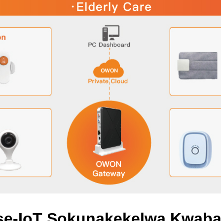
 se-IoT Sokunakekelwa Kwab