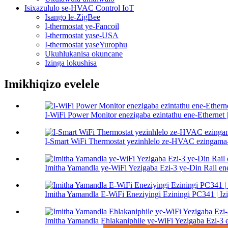
Isixazululo se-HVAC Control IoT
Isango le-ZigBee
I-thermostat ye-Fancoil
I-thermostat yase-USA
I-thermostat yaseYurophu
Ukuhlukanisa okuncane
Izinga lokushisa
Imikhiqizo evelele
I-WiFi Power Monitor enezigaba ezintathu ene-Ethernet
I-Smart WiFi Thermostat yezinhlelo ze-HVAC ezinga
Imitha Yamandla ye-WiFi Yezigaba Ezi-3 ye-Din Rail en
Imitha Yamandla E-WiFi Eneziyingi Eziningi PC341 | Izi
Imitha Yamandla Ehlakaniphile ye-WiFi Yezigaba Ezi-