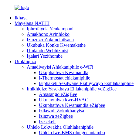
Ikhaya
Mayelana NATHI
Iphrofayela Yenkampani
Amakhono Ayinhloko
Izinzuzo Zokuncintisana
Ukubuka Konke Kwemakethe
Umlando Webhizinisi
Igalari Yezithombe
Umkhiqizo
Amadivayisi Ahlakaniphile e-WiFi
Ukuphathwa Kwamandla
I-Thermostat ehlakaniphile
Isiphakeli Sezilwane Ezifuywayo Esihlakaniphile
Imikhiqizo Yasekhaya Ehlakaniphile yeZigBee
Amasango eZigBee
Ukulawulwa kwe-HVAC
Ukuphathwa Kwamandla eZigbee
Izilawuli Zokukhanyisa
Izinzwa zeZigbee
Izesekeli
Uhlelo Lokwakha Oluhlakaniphile
Uhlelo lwe-BMS olungenantambo