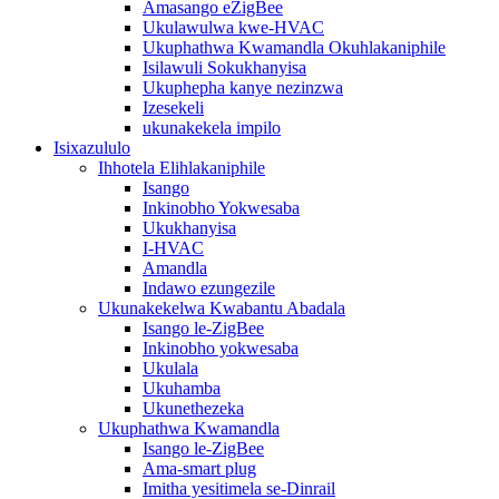
Amasango eZigBee
Ukulawulwa kwe-HVAC
Ukuphathwa Kwamandla Okuhlakaniphile
Isilawuli Sokukhanyisa
Ukuphepha kanye nezinzwa
Izesekeli
ukunakekela impilo
Isixazululo
Ihhotela Elihlakaniphile
Isango
Inkinobho Yokwesaba
Ukukhanyisa
I-HVAC
Amandla
Indawo ezungezile
Ukunakekelwa Kwabantu Abadala
Isango le-ZigBee
Inkinobho yokwesaba
Ukulala
Ukuhamba
Ukunethezeka
Ukuphathwa Kwamandla
Isango le-ZigBee
Ama-smart plug
Imitha yesitimela se-Dinrail