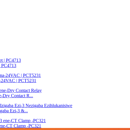
 | PC4713
ma-24VAC | PCT5231
e-Dry Contact R...
gaba Ezi-3 &...
3 ene-CT Clamp -PC321