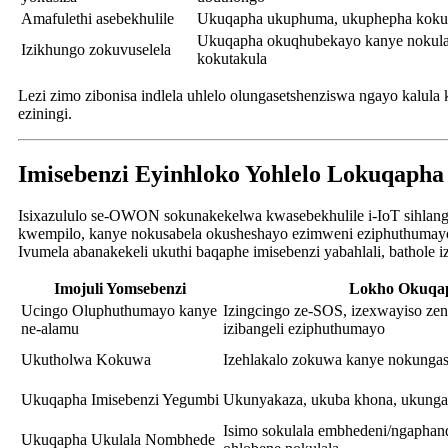
Amafulethi asebekhulile
Ukuqapha ukuphuma, ukuphepha kokup
Ukuqapha okuqhubekayo kanye nokula
Izikhungo zokuvuselela
kokutakula
Lezi zimo zibonisa indlela uhlelo olungasetshenziswa ngayo kalu
eziningi.
Imisebenzi Eyinhloko Yohlelo Lokuqaph
Isixazululo se-OWON sokunakekelwa kwasebekhulile i-IoT sihlanga
kwempilo, kanye nokusabela okusheshayo ezimweni eziphuthumay
Ivumela abanakekeli ukuthi baqaphe imisebenzi yabahlali, bathole
Imojuli Yomsebenzi
Lokho Okuqa
Ucingo Oluphuthumayo kanye
Izingcingo ze-SOS, izexwayiso ze
ne-alamu
izibangeli eziphuthumayo
Ukutholwa Kokuwa
Izehlakalo zokuwa kanye nokunga
Ukuqapha Imisebenzi Yegumbi
Ukunyakaza, ukuba khona, ukunga
Isimo sokulala embhedeni/ngaphan
Ukuqapha Ukulala Nombhede