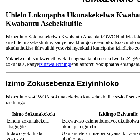
Uhlelo Lokuqapha Ukunakekelwa Kwabant
Kwabantu Asebekhulile
Isixazululo Sokunakekelwa Kwabantu Abadala i-OWON uhlelo loku
amafulethi asebekhulile, kanye nezikhungo zezempilo. Isixazululo
ukuthuthukisa ikhwalithi yesevisi ngenkathi kunciphisa izindleko z
Yakhelwe phezu kwenethiwekhi engenantambo esekelwe ku-ZigBee,
zokuhlala, kanye
izinzwa eziningi
epulatifomu yokuphatha ehlangani
Izimo Zokusebenza Eziyinhloko
Isixazululo se-OWON sokunakekelwa kwasebekhulile se-IoT senze
izikhungo.
Isimo Sokunakekela
Izidingo Ezivamile
Izindlu zokunakekela
Izexwayiso eziphuthumayo, ukutholwa
abagugile
ukuqapha igumbi
Indawo yokuhlala
Ukulandelela imisebenzi yansuku zonk
yokusiza
ubuthongo