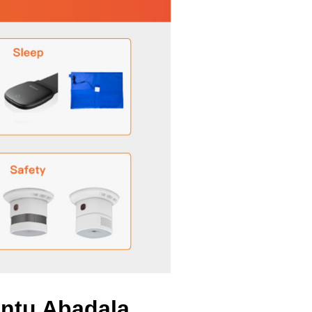
antu Abadala