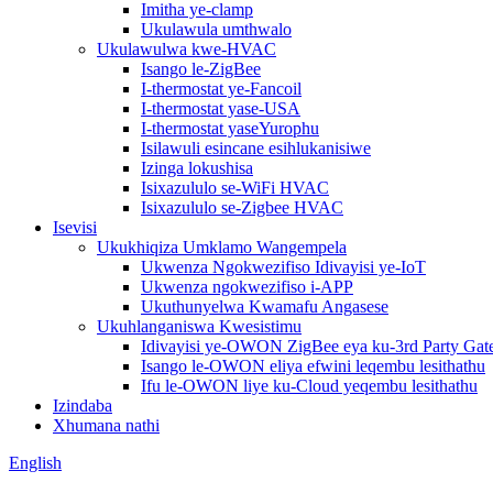
Imitha ye-clamp
Ukulawula umthwalo
Ukulawulwa kwe-HVAC
Isango le-ZigBee
I-thermostat ye-Fancoil
I-thermostat yase-USA
I-thermostat yaseYurophu
Isilawuli esincane esihlukanisiwe
Izinga lokushisa
Isixazululo se-WiFi HVAC
Isixazululo se-Zigbee HVAC
Isevisi
Ukukhiqiza Umklamo Wangempela
Ukwenza Ngokwezifiso Idivayisi ye-IoT
Ukwenza ngokwezifiso i-APP
Ukuthunyelwa Kwamafu Angasese
Ukuhlanganiswa Kwesistimu
Idivayisi ye-OWON ZigBee eya ku-3rd Party Ga
Isango le-OWON eliya efwini leqembu lesithathu
Ifu le-OWON liye ku-Cloud yeqembu lesithathu
Izindaba
Xhumana nathi
English