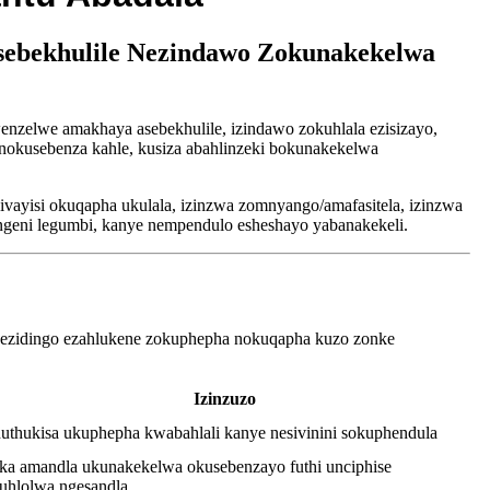
sebekhulile Nezindawo Zokunakekelwa
zelwe amakhaya asebekhulile, izindawo zokuhlala ezisizayo,
 nokusebenza kahle, kusiza abahlinzeki bokunakekelwa
ivayisi okuqapha ukulala, izinzwa zomnyango/amafasitela, izinzwa
ingeni legumbi, kanye nempendulo esheshayo yabanakekeli.
nezidingo ezahlukene zokuphepha nokuqapha kuzo zonke
Izinzuzo
uthukisa ukuphepha kwabahlali kanye nesivinini sokuphendula
ka amandla ukunakekelwa okusebenzayo futhi unciphise
uhlolwa ngesandla