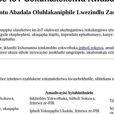
u Abadala Oluhlakaniphile Lwezindlu Za
qapha olusekelwe ku-IoT olukwazi ukulinganiswa nokulungiswa olwen
 sigxile ekuphepheni, ukuqapha impilo, impendulo ephuthumayo, kanye
okuphatha.
 ikhambi lixhumanisa izinkinobho zokwethuka,
izitholi zokuwa
, amad
siwe ukuze uthole izexwayiso zesikhathi sangempela, ukubonakala ez
lwe izindawo ezahlukene zokunakekelwa kwasebekhulile, sibhekana 
Amadivayisi Ayisihluthulelo
 kokuwa,
Inkinobho Yokwethuka, Isitholi Sokuwa,
Th
Izinzwa ze-PIR
e, ukuqapha
Ni
Iphedi Yokuqapha Ukulala, Izinzwa ze-PIR
uk