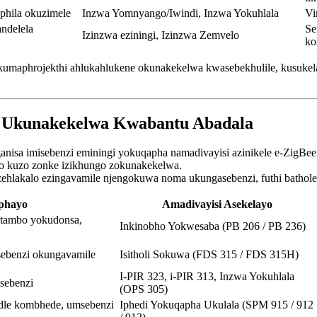
hila okuzimele
Inzwa Yomnyango/Iwindi, Inzwa Yokuhlala
Vi
ndelela
Se
Izinzwa eziningi, Izinzwa Zemvelo
ko
la kumaphrojekthi ahlukahlukene okunakekelwa kwasebekhulile, kusuk
a Ukunakekelwa Kwabantu Abadala
nisa imisebenzi eminingi yokuqapha namadivayisi azinikele e-ZigBe
o kuzo zonke izikhungo zokunakekelwa.
 izehlakalo ezingavamile njengokuwa noma ukungasebenzi, futhi bathol
phayo
Amadivayisi Asekelayo
ntambo yokudonsa,
Inkinobho Yokwesaba (PB 206 / PB 236)
sebenzi okungavamile
Isitholi Sokuwa (FDS 315 / FDS 315H)
I-PIR 323, i-PIR 313, Inzwa Yokuhlala
sebenzi
(OPS 305)
dle kombhede, umsebenzi
Iphedi Yokuqapha Ukulala (SPM 915 / 912