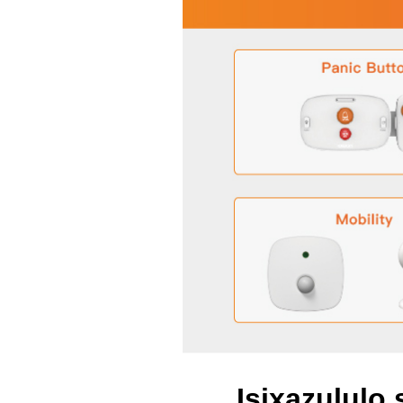
Isixazululo