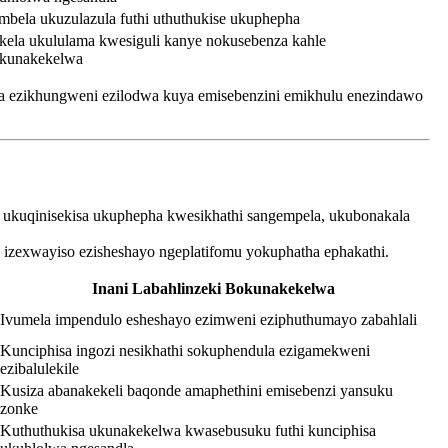
mbela ukuzulazula futhi uthuthukise ukuphepha
kela ukululama kwesiguli kanye nokusebenza kahle
kunakekelwa
ela ezikhungweni ezilodwa kuya emisebenzini emikhulu enezindawo
e ukuqinisekisa ukuphepha kwesikhathi sangempela, ukubonakala
e izexwayiso ezisheshayo ngeplatifomu yokuphatha ephakathi.
Inani Labahlinzeki Bokunakekelwa
Ivumela impendulo esheshayo ezimweni eziphuthumayo zabahlali
Kunciphisa ingozi nesikhathi sokuphendula ezigamekweni
ezibalulekile
Kusiza abanakekeli baqonde amaphethini emisebenzi yansuku
zonke
Kuthuthukisa ukunakekelwa kwasebusuku futhi kunciphisa