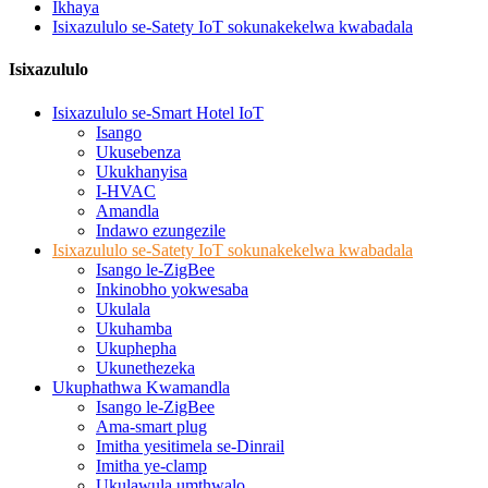
Ikhaya
Isixazululo se-Satety IoT sokunakekelwa kwabadala
Isixazululo
Isixazululo se-Smart Hotel IoT
Isango
Ukusebenza
Ukukhanyisa
I-HVAC
Amandla
Indawo ezungezile
Isixazululo se-Satety IoT sokunakekelwa kwabadala
Isango le-ZigBee
Inkinobho yokwesaba
Ukulala
Ukuhamba
Ukuphepha
Ukunethezeka
Ukuphathwa Kwamandla
Isango le-ZigBee
Ama-smart plug
Imitha yesitimela se-Dinrail
Imitha ye-clamp
Ukulawula umthwalo