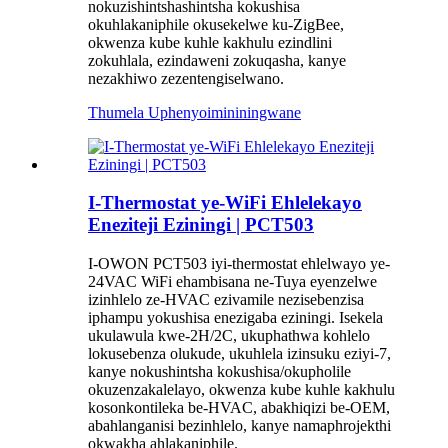
nokuzishintshashintsha kokushisa
okuhlakaniphile okusekelwe ku-ZigBee,
okwenza kube kuhle kakhulu ezindlini
zokuhlala, ezindaweni zokuqasha, kanye
nezakhiwo zezentengiselwano.
Thumela Uphenyo
imininingwane
I-Thermostat ye-WiFi Ehlelekayo
Eneziteji Eziningi | PCT503
I-OWON PCT503 iyi-thermostat ehlelwayo ye-
24VAC WiFi ehambisana ne-Tuya eyenzelwe
izinhlelo ze-HVAC ezivamile nezisebenzisa
iphampu yokushisa enezigaba eziningi. Isekela
ukulawula kwe-2H/2C, ukuphathwa kohlelo
lokusebenza olukude, ukuhlela izinsuku eziyi-7,
kanye nokushintsha kokushisa/okupholile
okuzenzakalelayo, okwenza kube kuhle kakhulu
kosonkontileka be-HVAC, abakhiqizi be-OEM,
abahlanganisi bezinhlelo, kanye namaphrojekthi
okwakha ahlakaniphile.