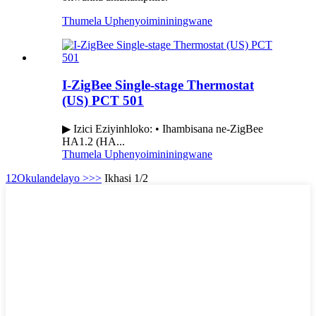
Thumela Uphenyo
imininingwane
I-ZigBee Single-stage Thermostat
(US) PCT 501
▶ Izici Eziyinhloko: • Ihambisana ne-ZigBee
HA1.2 (HA...
Thumela Uphenyo
imininingwane
1
2
Okulandelayo >
>>
Ikhasi 1/2