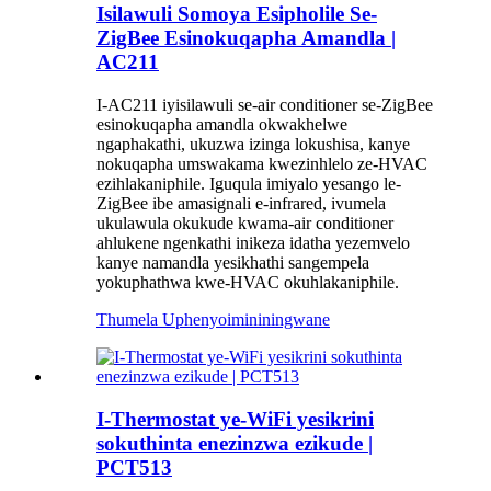
Isilawuli Somoya Esipholile Se-
ZigBee Esinokuqapha Amandla |
AC211
I-AC211 iyisilawuli se-air conditioner se-ZigBee
esinokuqapha amandla okwakhelwe
ngaphakathi, ukuzwa izinga lokushisa, kanye
nokuqapha umswakama kwezinhlelo ze-HVAC
ezihlakaniphile. Iguqula imiyalo yesango le-
ZigBee ibe amasignali e-infrared, ivumela
ukulawula okukude kwama-air conditioner
ahlukene ngenkathi inikeza idatha yezemvelo
kanye namandla yesikhathi sangempela
yokuphathwa kwe-HVAC okuhlakaniphile.
Thumela Uphenyo
imininingwane
I-Thermostat ye-WiFi yesikrini
sokuthinta enezinzwa ezikude |
PCT513