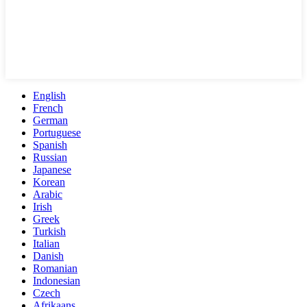
English
French
German
Portuguese
Spanish
Russian
Japanese
Korean
Arabic
Irish
Greek
Turkish
Italian
Danish
Romanian
Indonesian
Czech
Afrikaans