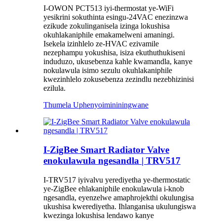
I-OWON PCT513 iyi-thermostat ye-WiFi
yesikrini sokuthinta esingu-24VAC enezinzwa
ezikude zokulinganisela izinga lokushisa
okuhlakaniphile emakamelweni amaningi.
Isekela izinhlelo ze-HVAC ezivamile
nezephampu yokushisa, isiza ekuthuthukiseni
induduzo, ukusebenza kahle kwamandla, kanye
nokulawula isimo sezulu okuhlakaniphile
kwezinhlelo zokusebenza zezindlu nezebhizinisi
ezilula.
Thumela Uphenyo
imininingwane
I-ZigBee Smart Radiator Valve
enokulawula ngesandla | TRV517
I-TRV517 iyivalvu yerediyetha ye-thermostatic
ye-ZigBee ehlakaniphile enokulawula i-knob
ngesandla, eyenzelwe amaphrojekthi okulungisa
ukushisa kwerediyetha. Ihlanganisa ukulungiswa
kwezinga lokushisa lendawo kanye