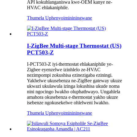
API kokuhlanganiswa kwe-OEM kanye ne-
HVAC ehlakaniphile.
Thumela Uphenyo
imininingwane
I-ZigBee Multi-stage Thermostat (US)
PCT503-Z
I-PCT503-Z iyi-thermostat ehlakaniphile ye-
Zigbee eyenzelwe izinhlelo ze-HVAC
nezimpompi zokushisa ezinezigaba eziningi.
Yakhelwe ukusebenza ne-ZigBee gateway ukuze
ukwazi ukulawula izinga lokushisa ukude noma
nini ngocingo lwakho oluphathwayo. Ungahlela
amahora okusebenza e-thermostat yakho ukuze
isebenze ngokusekelwe ohlelweni lwakho.
Thumela Uphenyo
imininingwane