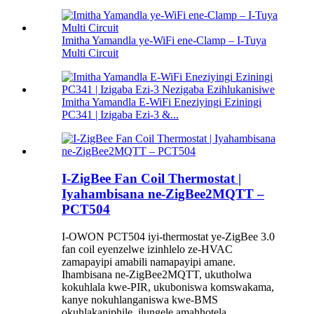
Imitha Yamandla ye-WiFi ene-Clamp – I-Tuya
Multi Circuit
Imitha Yamandla E-WiFi Eneziyingi Eziningi
PC341 | Izigaba Ezi-3 &...
I-ZigBee Fan Coil Thermostat |
Iyahambisana ne-ZigBee2MQTT –
PCT504
I-OWON PCT504 iyi-thermostat ye-ZigBee 3.0
fan coil eyenzelwe izinhlelo ze-HVAC
zamapayipi amabili namapayipi amane.
Ihambisana ne-ZigBee2MQTT, ukutholwa
kokuhlala kwe-PIR, ukuboniswa komswakama,
kanye nokuhlanganiswa kwe-BMS
okuhlakaniphile, ilungele amahhotela,