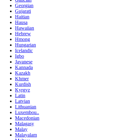
Georgian
Gujarati
Haitian
Hausa
Hawaiian
Hebrew
Hmong
Hungarian
Icelandic
Igbo
Javanese
Kannada
Kazakh
Khmer
Kurdish
Kyrgyz
Latin
Latvian
Lithuanian
Luxembou..
Macedonian
Malagasy
Malay
Malayalam