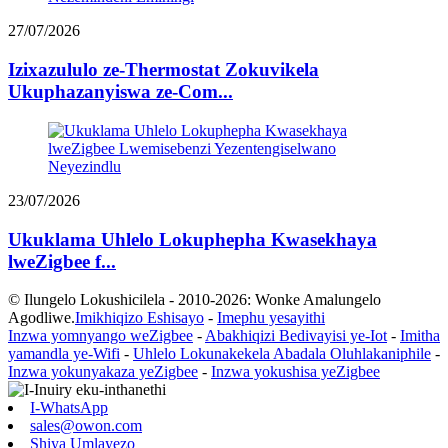
27/07/2026
Izixazululo ze-Thermostat Zokuvikela
Ukuphazanyiswa ze-Com...
23/07/2026
Ukuklama Uhlelo Lokuphepha Kwasekhaya
lweZigbee f...
© Ilungelo Lokushicilela - 2010-2026: Wonke Amalungelo
Agodliwe.
Imikhiqizo Eshisayo
-
Imephu yesayithi
Inzwa yomnyango weZigbee
-
Abakhiqizi Bedivayisi ye-Iot
-
Imitha
yamandla ye-Wifi
-
Uhlelo Lokunakekela Abadala Oluhlakaniphile
-
Inzwa yokunyakaza yeZigbee
-
Inzwa yokushisa yeZigbee
I-WhatsApp
sales@owon.com
Shiya Umlayezo