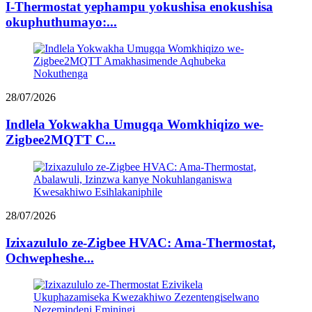
I-Thermostat yephampu yokushisa enokushisa
okuphuthumayo:...
28/07/2026
Indlela Yokwakha Umugqa Womkhiqizo we-
Zigbee2MQTT C...
28/07/2026
Izixazululo ze-Zigbee HVAC: Ama-Thermostat,
Ochwepheshe...