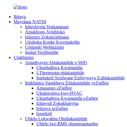
Ikhaya
Mayelana NATHI
Iphrofayela Yenkampani
Amakhono Ayinhloko
Izinzuzo Zokuncintisana
Ukubuka Konke Kwemakethe
Umlando Webhizinisi
Igalari Yezithombe
Umkhiqizo
Amadivayisi Ahlakaniphile e-WiFi
Ukuphathwa Kwamandla
I-Thermostat ehlakaniphile
Isiphakeli Sezilwane Ezifuywayo Esihlakaniphile
Imikhiqizo Yasekhaya Ehlakaniphile yeZigBee
Amasango eZigBee
Ukulawulwa kwe-HVAC
Ukuphathwa Kwamandla eZigbee
Izilawuli Zokukhanyisa
Izinzwa zeZigbee
Izesekeli
Uhlelo Lokwakha Oluhlakaniphile
Uhlelo lwe-BMS olungenantambo