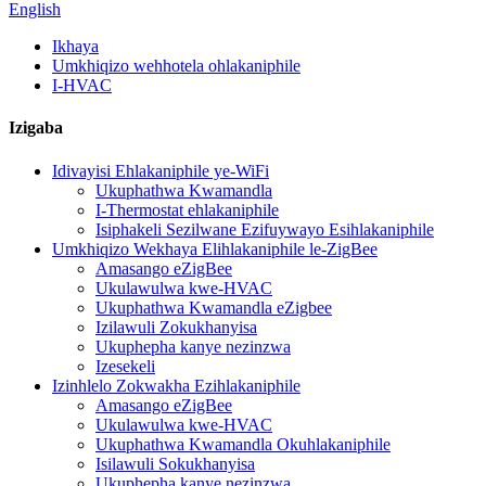
English
Ikhaya
Umkhiqizo wehhotela ohlakaniphile
I-HVAC
Izigaba
Idivayisi Ehlakaniphile ye-WiFi
Ukuphathwa Kwamandla
I-Thermostat ehlakaniphile
Isiphakeli Sezilwane Ezifuywayo Esihlakaniphile
Umkhiqizo Wekhaya Elihlakaniphile le-ZigBee
Amasango eZigBee
Ukulawulwa kwe-HVAC
Ukuphathwa Kwamandla eZigbee
Izilawuli Zokukhanyisa
Ukuphepha kanye nezinzwa
Izesekeli
Izinhlelo Zokwakha Ezihlakaniphile
Amasango eZigBee
Ukulawulwa kwe-HVAC
Ukuphathwa Kwamandla Okuhlakaniphile
Isilawuli Sokukhanyisa
Ukuphepha kanye nezinzwa