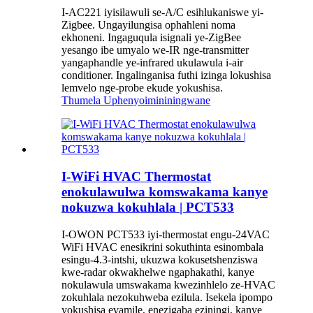
I-AC221 iyisilawuli se-A/C esihlukaniswe yi-
Zigbee. Ungayilungisa ophahleni noma
ekhoneni. Ingaguqula isignali ye-ZigBee
yesango ibe umyalo we-IR nge-transmitter
yangaphandle ye-infrared ukulawula i-air
conditioner. Ingalinganisa futhi izinga lokushisa
lemvelo nge-probe ekude yokushisa.
Thumela Uphenyo
imininingwane
I-WiFi HVAC Thermostat
enokulawulwa komswakama kanye
nokuzwa kokuhlala | PCT533
I-OWON PCT533 iyi-thermostat engu-24VAC
WiFi HVAC enesikrini sokuthinta esinombala
esingu-4.3-intshi, ukuzwa kokusetshenziswa
kwe-radar okwakhelwe ngaphakathi, kanye
nokulawula umswakama kwezinhlelo ze-HVAC
zokuhlala nezokuhweba ezilula. Isekela ipompo
yokushisa evamile, enezigaba eziningi, kanye