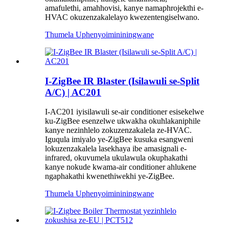
amafulethi, amahhovisi, kanye namaphrojekthi e-
HVAC okuzenzakalelayo kwezentengiselwano.
Thumela Uphenyo
imininingwane
I-ZigBee IR Blaster (Isilawuli se-Split
A/C) | AC201
I-AC201 iyisilawuli se-air conditioner esisekelwe
ku-ZigBee esenzelwe ukwakha okuhlakaniphile
kanye nezinhlelo zokuzenzakalela ze-HVAC.
Iguqula imiyalo ye-ZigBee kusuka esangweni
lokuzenzakalela lasekhaya ibe amasignali e-
infrared, okuvumela ukulawula okuphakathi
kanye nokude kwama-air conditioner ahlukene
ngaphakathi kwenethiwekhi ye-ZigBee.
Thumela Uphenyo
imininingwane