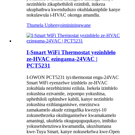
nezinhlelo zikaphethiloli ezimbili, inikeza
ukuphathwa kwenduduzo okuhlakaniphile kanye
nokulawula i-HVAC okonga amandla.
Thumela Uphenyo
imininingwane
I-Smart WiFi Thermostat yezinhlelo
ze-HVAC ezingama-24VAC |
PCT5231
I-OWON PCT5231 iyi-thermostat engu-24VAC
Smart WiFi eyenzelwe izinhlelo ze-HVAC
zokuhlala nezebhizinisi ezilula. Isekela izinhlelo
zokushisa ezivamile, zepompo yokushisa,
uphethiloli ophindwe kabili, kanye nezinhlelo
zokushisa ezihlanganisiwe, enezinzwa
zamakamelo akude ezingafika kweziyi-10
zokunethezeka okulinganiselwe kwamakamelo
amaningi, ukuhlela okuguquguqukayo, imibiko
yokusetshenziswa kwamandla, ukuxhumana
kwe-Tuya Smart, kanye nokusekelwa kwe-Open