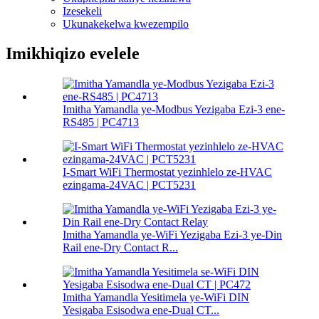
Izesekeli
Ukunakekelwa kwezempilo
Imikhiqizo evelele
Imitha Yamandla ye-Modbus Yezigaba Ezi-3 ene-
RS485 | PC4713
I-Smart WiFi Thermostat yezinhlelo ze-HVAC
ezingama-24VAC | PCT5231
Imitha Yamandla ye-WiFi Yezigaba Ezi-3 ye-Din
Rail ene-Dry Contact R...
Imitha Yamandla Yesitimela ye-WiFi DIN
Yesigaba Esisodwa ene-Dual CT...