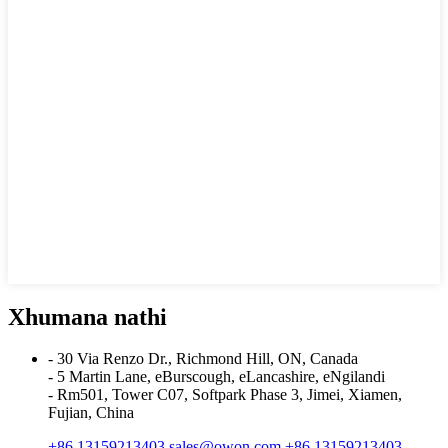
Xhumana nathi
- 30 Via Renzo Dr., Richmond Hill, ON, Canada
- 5 Martin Lane, eBurscough, eLancashire, eNgilandi
- Rm501, Tower C07, Softpark Phase 3, Jimei, Xiamen,
Fujian, China
+86 13159213403
sales@owon.com
+86 13159213403