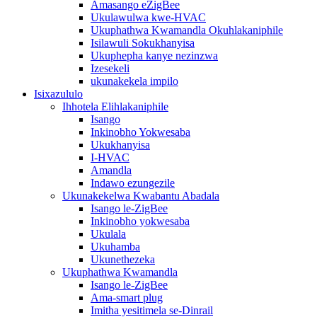
Amasango eZigBee
Ukulawulwa kwe-HVAC
Ukuphathwa Kwamandla Okuhlakaniphile
Isilawuli Sokukhanyisa
Ukuphepha kanye nezinzwa
Izesekeli
ukunakekela impilo
Isixazululo
Ihhotela Elihlakaniphile
Isango
Inkinobho Yokwesaba
Ukukhanyisa
I-HVAC
Amandla
Indawo ezungezile
Ukunakekelwa Kwabantu Abadala
Isango le-ZigBee
Inkinobho yokwesaba
Ukulala
Ukuhamba
Ukunethezeka
Ukuphathwa Kwamandla
Isango le-ZigBee
Ama-smart plug
Imitha yesitimela se-Dinrail