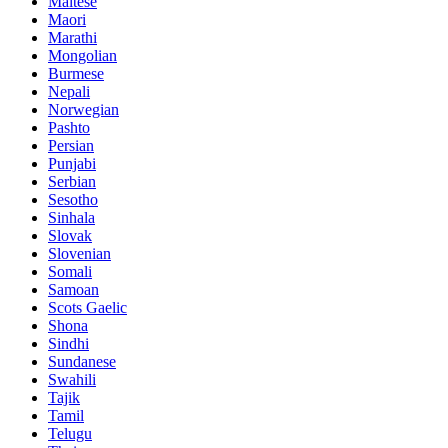
Maltese
Maori
Marathi
Mongolian
Burmese
Nepali
Norwegian
Pashto
Persian
Punjabi
Serbian
Sesotho
Sinhala
Slovak
Slovenian
Somali
Samoan
Scots Gaelic
Shona
Sindhi
Sundanese
Swahili
Tajik
Tamil
Telugu