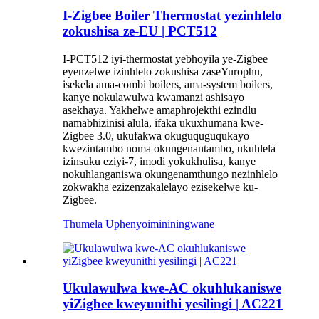
I-Zigbee Boiler Thermostat yezinhlelo
zokushisa ze-EU | PCT512
I-PCT512 iyi-thermostat yebhoyila ye-Zigbee
eyenzelwe izinhlelo zokushisa zaseYurophu,
isekela ama-combi boilers, ama-system boilers,
kanye nokulawulwa kwamanzi ashisayo
asekhaya. Yakhelwe amaphrojekthi ezindlu
namabhizinisi alula, ifaka ukuxhumana kwe-
Zigbee 3.0, ukufakwa okuguquguqukayo
kwezintambo noma okungenantambo, ukuhlela
izinsuku eziyi-7, imodi yokukhulisa, kanye
nokuhlanganiswa okungenamthungo nezinhlelo
zokwakha ezizenzakalelayo ezisekelwe ku-
Zigbee.
Thumela Uphenyo
imininingwane
Ukulawulwa kwe-AC okuhlukaniswe
yiZigbee kweyunithi yesilingi | AC221