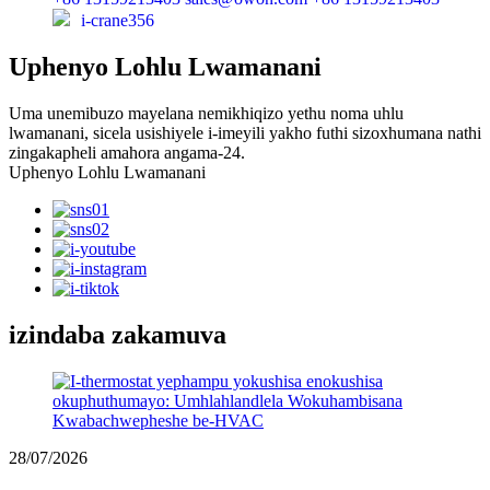
i-crane356
Uphenyo Lohlu Lwamanani
Uma unemibuzo mayelana nemikhiqizo yethu noma uhlu
lwamanani, sicela usishiyele i-imeyili yakho futhi sizoxhumana nathi
zingakapheli amahora angama-24.
Uphenyo Lohlu Lwamanani
izindaba zakamuva
28/07/2026