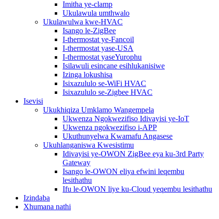
Imitha ye-clamp
Ukulawula umthwalo
Ukulawulwa kwe-HVAC
Isango le-ZigBee
I-thermostat ye-Fancoil
I-thermostat yase-USA
I-thermostat yaseYurophu
Isilawuli esincane esihlukanisiwe
Izinga lokushisa
Isixazululo se-WiFi HVAC
Isixazululo se-Zigbee HVAC
Isevisi
Ukukhiqiza Umklamo Wangempela
Ukwenza Ngokwezifiso Idivayisi ye-IoT
Ukwenza ngokwezifiso i-APP
Ukuthunyelwa Kwamafu Angasese
Ukuhlanganiswa Kwesistimu
Idivayisi ye-OWON ZigBee eya ku-3rd Party
Gateway
Isango le-OWON eliya efwini leqembu
lesithathu
Ifu le-OWON liye ku-Cloud yeqembu lesithathu
Izindaba
Xhumana nathi