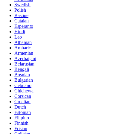
Swedish
Polish
Basque
Catalan
Esperanto
Hindi
Lao
Albanian
Amharic
Armenian
Azerbaijani
Belarusian
Bengali
Bosnian
Bulgarian
Cebuano
Chichewa
Corsican
Croatian
Dutch
Estonian
Filipino
Finnish
Frisian
Galician