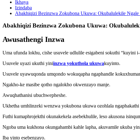
Ikhaya
Izindaba
Abakhiqizi Bezinzwa Zokubona Ukuwa: Okubalulekile Ngal
Abakhiqizi Bezinzwa Zokubona Ukuwa: Okubalulek
Awusathengi Inzwa
Uma ufunda lokhu, cishe usuvele udlulile esigabeni sokuthi “kuyini
Usuvele uyazi ukuthi yini
inzwa yokuthola ukuwa
kuyinto.
Usuvele uyawuqonda umqondo wokuqapha ngaphandle kokuxhuman
Ngakho-ke masibe qotho ngalokho okwenzayo manje.
Awuqhathanisi ubuchwepheshe.
Ukhetha umhlinzeki wenzwa yokubona ukuwa ozohlala ngaphakathi 
Futhi kumaphrojekthi okunakekela asebekhulile, leso akusona isinqu
Ngoba uma kukhona okungahambi kahle lapha, akuvamile ukuba yi
Iba yinto esebenzayo.