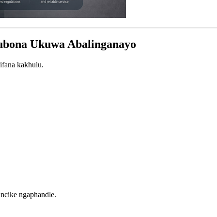
ubona Ukuwa Abalinganayo
ifana kakhulu.
incike ngaphandle.