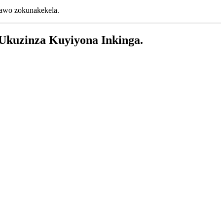
dawo zokunakekela.
Ukuzinza Kuyiyona Inkinga.