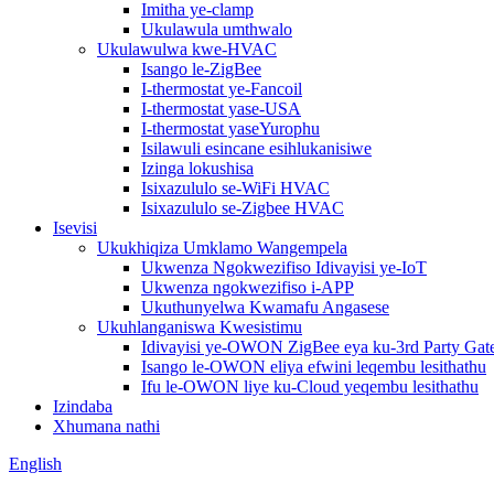
Imitha ye-clamp
Ukulawula umthwalo
Ukulawulwa kwe-HVAC
Isango le-ZigBee
I-thermostat ye-Fancoil
I-thermostat yase-USA
I-thermostat yaseYurophu
Isilawuli esincane esihlukanisiwe
Izinga lokushisa
Isixazululo se-WiFi HVAC
Isixazululo se-Zigbee HVAC
Isevisi
Ukukhiqiza Umklamo Wangempela
Ukwenza Ngokwezifiso Idivayisi ye-IoT
Ukwenza ngokwezifiso i-APP
Ukuthunyelwa Kwamafu Angasese
Ukuhlanganiswa Kwesistimu
Idivayisi ye-OWON ZigBee eya ku-3rd Party Ga
Isango le-OWON eliya efwini leqembu lesithathu
Ifu le-OWON liye ku-Cloud yeqembu lesithathu
Izindaba
Xhumana nathi
English