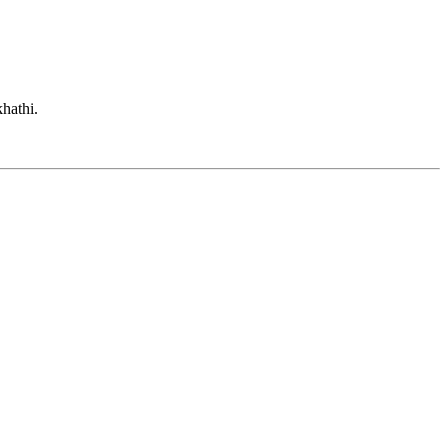
hathi.