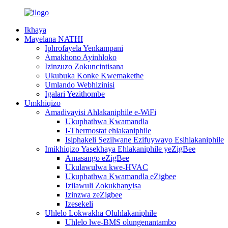
Ikhaya
Mayelana NATHI
Iphrofayela Yenkampani
Amakhono Ayinhloko
Izinzuzo Zokuncintisana
Ukubuka Konke Kwemakethe
Umlando Webhizinisi
Igalari Yezithombe
Umkhiqizo
Amadivayisi Ahlakaniphile e-WiFi
Ukuphathwa Kwamandla
I-Thermostat ehlakaniphile
Isiphakeli Sezilwane Ezifuywayo Esihlakaniphile
Imikhiqizo Yasekhaya Ehlakaniphile yeZigBee
Amasango eZigBee
Ukulawulwa kwe-HVAC
Ukuphathwa Kwamandla eZigbee
Izilawuli Zokukhanyisa
Izinzwa zeZigbee
Izesekeli
Uhlelo Lokwakha Oluhlakaniphile
Uhlelo lwe-BMS olungenantambo