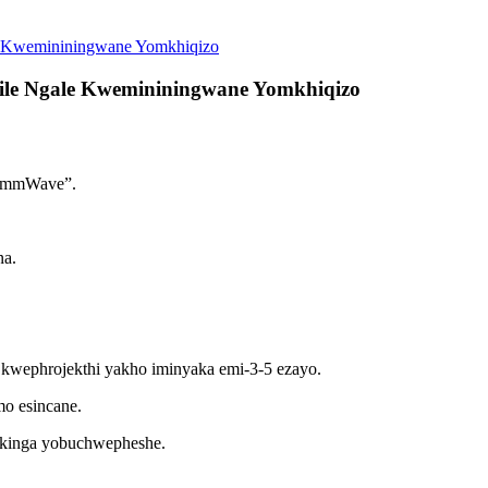
e Kwemininingwane Yomkhiqizo
ile Ngale Kwemininingwane Yomkhiqizo
 i-mmWave”.
a.
kwephrojekthi yakho iminyaka emi-3-5 ezayo.
mo esincane.
nkinga yobuchwepheshe.