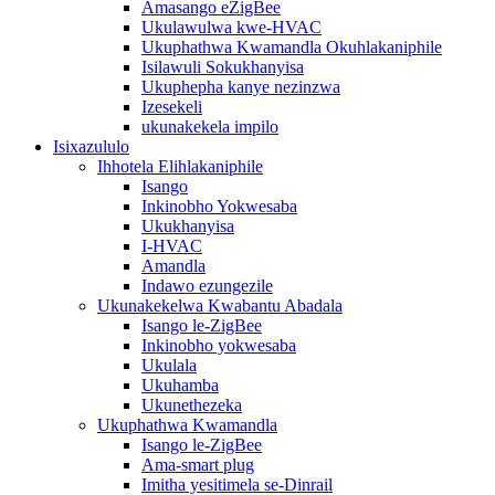
Amasango eZigBee
Ukulawulwa kwe-HVAC
Ukuphathwa Kwamandla Okuhlakaniphile
Isilawuli Sokukhanyisa
Ukuphepha kanye nezinzwa
Izesekeli
ukunakekela impilo
Isixazululo
Ihhotela Elihlakaniphile
Isango
Inkinobho Yokwesaba
Ukukhanyisa
I-HVAC
Amandla
Indawo ezungezile
Ukunakekelwa Kwabantu Abadala
Isango le-ZigBee
Inkinobho yokwesaba
Ukulala
Ukuhamba
Ukunethezeka
Ukuphathwa Kwamandla
Isango le-ZigBee
Ama-smart plug
Imitha yesitimela se-Dinrail