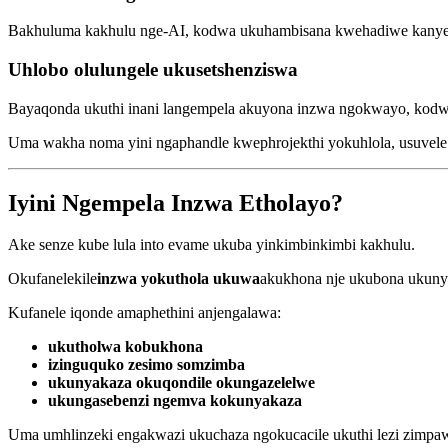
Bakhuluma kakhulu nge-AI, kodwa ukuhambisana kwehadiwe kanye
Uhlobo olulungele ukusetshenziswa
Bayaqonda ukuthi inani langempela akuyona inzwa ngokwayo, kodwa
Uma wakha noma yini ngaphandle kwephrojekthi yokuhlola, usuvele wa
Iyini Ngempela Inzwa Etholayo?
Ake senze kube lula into evame ukuba yinkimbinkimbi kakhulu.
Okufanelekile
inzwa yokuthola ukuwa
akukhona nje ukubona ukuny
Kufanele iqonde amaphethini anjengalawa:
ukutholwa kobukhona
izinguquko zesimo somzimba
ukunyakaza okuqondile okungazelelwe
ukungasebenzi ngemva kokunyakaza
Uma umhlinzeki engakwazi ukuchaza ngokucacile ukuthi lezi zimpaw