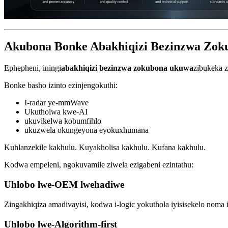
Akubona Bonke Abakhiqizi Bezinzwa Zok
Ephepheni, iningi
abakhiqizi bezinzwa zokubona ukuwa
zibukeka z
Bonke basho izinto ezinjengokuthi:
I-radar ye-mmWave
Ukutholwa kwe-AI
ukuvikelwa kobumfihlo
ukuzwela okungeyona eyokuxhumana
Kuhlanzekile kakhulu. Kuyakholisa kakhulu. Kufana kakhulu.
Kodwa empeleni, ngokuvamile ziwela ezigabeni ezintathu:
Uhlobo lwe-OEM lwehadiwe
Zingakhiqiza amadivayisi, kodwa i-logic yokuthola iyisisekelo noma 
Uhlobo lwe-Algorithm-first