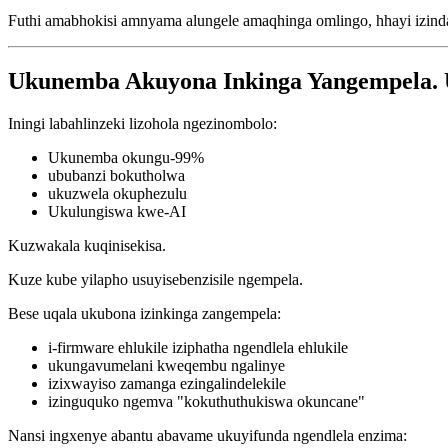
Futhi amabhokisi amnyama alungele amaqhinga omlingo, hhayi izin
Ukunemba Akuyona Inkinga Yangempela. 
Iningi labahlinzeki lizohola ngezinombolo:
Ukunemba okungu-99%
ububanzi bokutholwa
ukuzwela okuphezulu
Ukulungiswa kwe-AI
Kuzwakala kuqinisekisa.
Kuze kube yilapho usuyisebenzisile ngempela.
Bese uqala ukubona izinkinga zangempela:
i-firmware ehlukile iziphatha ngendlela ehlukile
ukungavumelani kweqembu ngalinye
izixwayiso zamanga ezingalindelekile
izinguquko ngemva "kokuthuthukiswa okuncane"
Nansi ingxenye abantu abavame ukuyifunda ngendlela enzima: