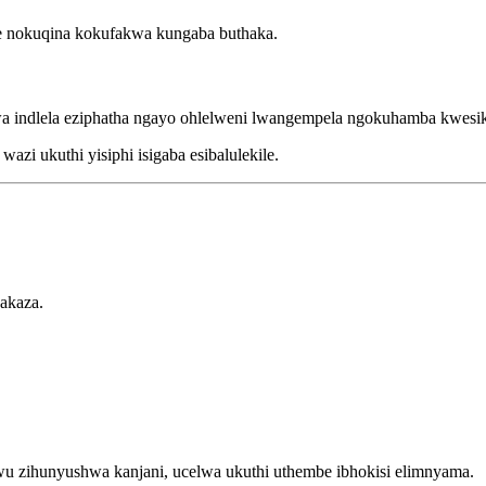
 nokuqina kokufakwa kungaba buthaka.
 indlela eziphatha ngayo ohlelweni lwangempela ngokuhamba kwesik
zi ukuthi yisiphi isigaba esibalulekile.
akaza.
u zihunyushwa kanjani, ucelwa ukuthi uthembe ibhokisi elimnyama.